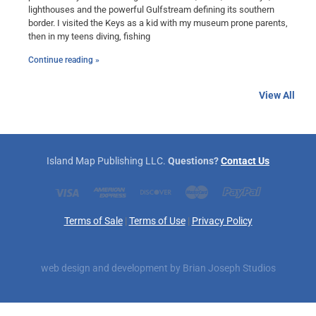
lighthouses and the powerful Gulfstream defining its southern
border. I visited the Keys as a kid with my museum prone parents,
then in my teens diving, fishing
Continue reading »
View All
Island Map Publishing LLC.
Questions?
Contact Us
Terms of Sale
|
Terms of Use
|
Privacy Policy
web design and development by
Brian Joseph Studios