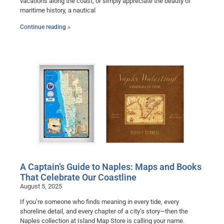
vacations along the coast, or simply appreciate the beauty of
maritime history, a nautical
Continue reading »
A Captain’s Guide to Naples: Maps and Books
That Celebrate Our Coastline
August 5, 2025
If you’re someone who finds meaning in every tide, every
shoreline detail, and every chapter of a city’s story—then the
Naples collection at Island Map Store is calling your name.