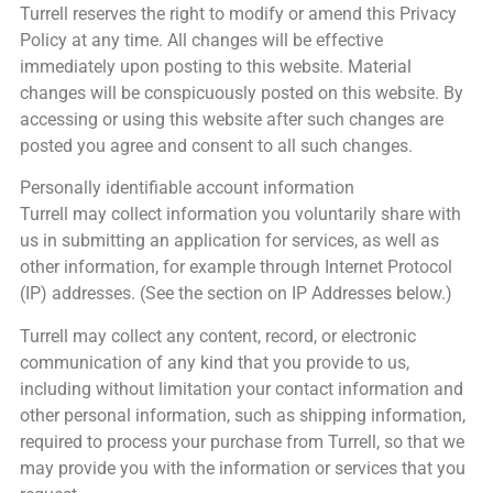
Turrell reserves the right to modify or amend this Privacy
Policy at any time. All changes will be effective
immediately upon posting to this website. Material
changes will be conspicuously posted on this website. By
accessing or using this website after such changes are
posted you agree and consent to all such changes.
Personally identifiable account information
Turrell may collect information you voluntarily share with
us in submitting an application for services, as well as
other information, for example through Internet Protocol
(IP) addresses. (See the section on IP Addresses below.)
Turrell may collect any content, record, or electronic
communication of any kind that you provide to us,
including without limitation your contact information and
other personal information, such as shipping information,
required to process your purchase from Turrell, so that we
may provide you with the information or services that you