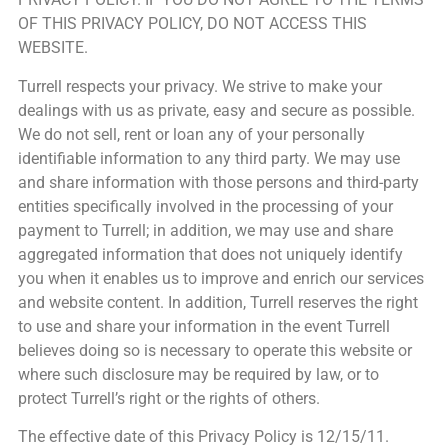
OF THIS PRIVACY POLICY, DO NOT ACCESS THIS
WEBSITE.
Turrell respects your privacy. We strive to make your
dealings with us as private, easy and secure as possible.
We do not sell, rent or loan any of your personally
identifiable information to any third party. We may use
and share information with those persons and third-party
entities specifically involved in the processing of your
payment to Turrell; in addition, we may use and share
aggregated information that does not uniquely identify
you when it enables us to improve and enrich our services
and website content. In addition, Turrell reserves the right
to use and share your information in the event Turrell
believes doing so is necessary to operate this website or
where such disclosure may be required by law, or to
protect Turrell’s right or the rights of others.
The effective date of this Privacy Policy is 12/15/11.