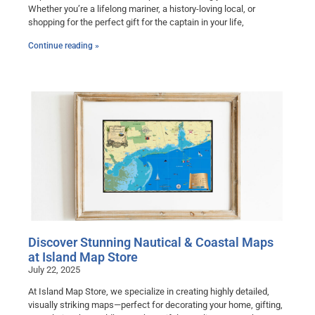
Whether you’re a lifelong mariner, a history-loving local, or
shopping for the perfect gift for the captain in your life,
Continue reading »
Discover Stunning Nautical & Coastal Maps
at Island Map Store
July 22, 2025
At Island Map Store, we specialize in creating highly detailed,
visually striking maps—perfect for decorating your home, gifting,