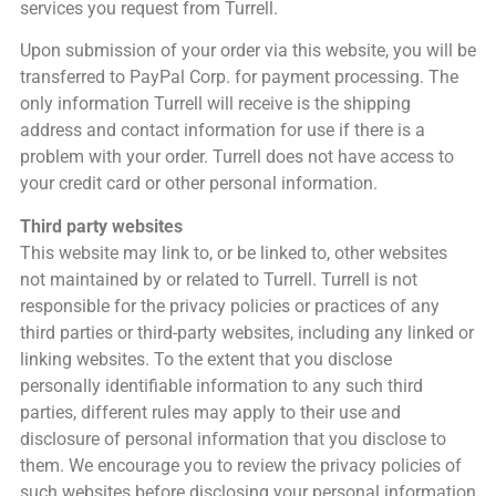
services you request from Turrell.
Upon submission of your order via this website, you will be
transferred to PayPal Corp. for payment processing. The
only information Turrell will receive is the shipping
address and contact information for use if there is a
problem with your order. Turrell does not have access to
your credit card or other personal information.
Third party websites
This website may link to, or be linked to, other websites
not maintained by or related to Turrell. Turrell is not
responsible for the privacy policies or practices of any
third parties or third-party websites, including any linked or
linking websites. To the extent that you disclose
personally identifiable information to any such third
parties, different rules may apply to their use and
disclosure of personal information that you disclose to
them. We encourage you to review the privacy policies of
such websites before disclosing your personal information