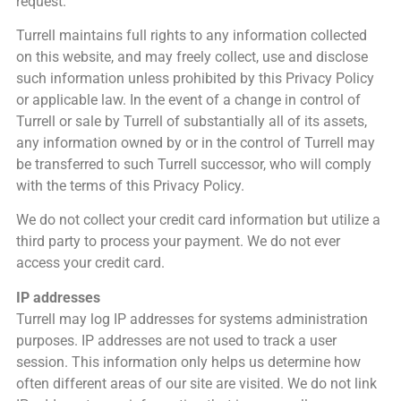
request.
Turrell maintains full rights to any information collected
on this website, and may freely collect, use and disclose
such information unless prohibited by this Privacy Policy
or applicable law. In the event of a change in control of
Turrell or sale by Turrell of substantially all of its assets,
any information owned by or in the control of Turrell may
be transferred to such Turrell successor, who will comply
with the terms of this Privacy Policy.
We do not collect your credit card information but utilize a
third party to process your payment. We do not ever
access your credit card.
IP addresses
Turrell may log IP addresses for systems administration
purposes. IP addresses are not used to track a user
session. This information only helps us determine how
often different areas of our site are visited. We do not link