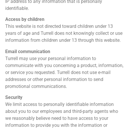
IP address to any information that is personally
identifiable.
Access by children
This website is not directed toward children under 13
years of age and Turrell does not knowingly collect or use
information from children under 13 through this website.
Email communication
Turrell may use your personal information to
communicate with you concerning a product, information,
or service you requested. Turrell does not use e-mail
addresses or other personal information to send
promotional communications.
Security
We limit access to personally identifiable information
about you to our employees and third-party agents who
we reasonably believe need to have access to your
information to provide you with the information or