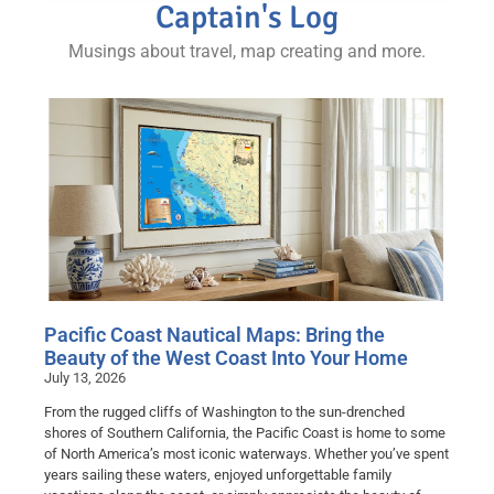
Captain's Log
Musings about travel, map creating and more.
Pacific Coast Nautical Maps: Bring the
Beauty of the West Coast Into Your Home
July 13, 2026
From the rugged cliffs of Washington to the sun-drenched
shores of Southern California, the Pacific Coast is home to some
of North America’s most iconic waterways. Whether you’ve spent
years sailing these waters, enjoyed unforgettable family