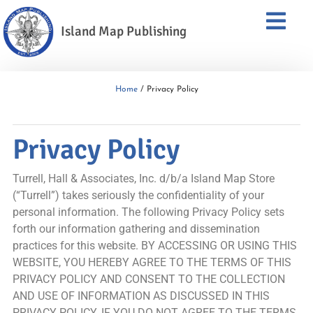
Island Map Publishing
Home
/ Privacy Policy
Privacy Policy
Turrell, Hall & Associates, Inc. d/b/a Island Map Store
(“Turrell”) takes seriously the confidentiality of your
personal information. The following Privacy Policy sets
forth our information gathering and dissemination
practices for this website. BY ACCESSING OR USING THIS
WEBSITE, YOU HEREBY AGREE TO THE TERMS OF THIS
PRIVACY POLICY AND CONSENT TO THE COLLECTION
AND USE OF INFORMATION AS DISCUSSED IN THIS
PRIVACY POLICY. IF YOU DO NOT AGREE TO THE TERMS