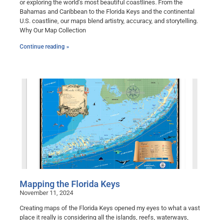
or exploring the world’s most beautiful coastlines. From the
Bahamas and Caribbean to the Florida Keys and the continental
U.S. coastline, our maps blend artistry, accuracy, and storytelling.
Why Our Map Collection
Continue reading »
Mapping the Florida Keys
November 11, 2024
Creating maps of the Florida Keys opened my eyes to what a vast
place it really is considering all the islands, reefs, waterways,