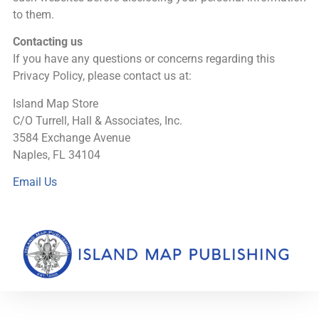
to them.
Contacting us
If you have any questions or concerns regarding this
Privacy Policy, please contact us at:
Island Map Store
C/O Turrell, Hall & Associates, Inc.
3584 Exchange Avenue
Naples, FL 34104
Email Us