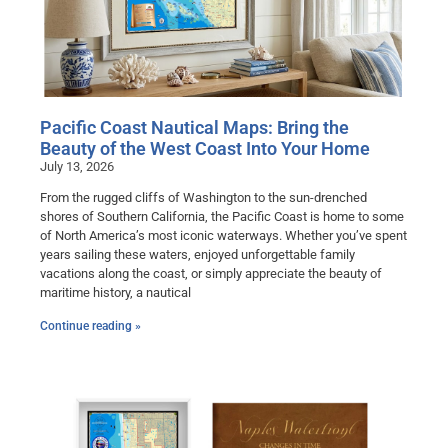
Pacific Coast Nautical Maps: Bring the
Beauty of the West Coast Into Your Home
July 13, 2026
From the rugged cliffs of Washington to the sun-drenched
shores of Southern California, the Pacific Coast is home to some
of North America’s most iconic waterways. Whether you’ve spent
years sailing these waters, enjoyed unforgettable family
vacations along the coast, or simply appreciate the beauty of
maritime history, a nautical
Continue reading »