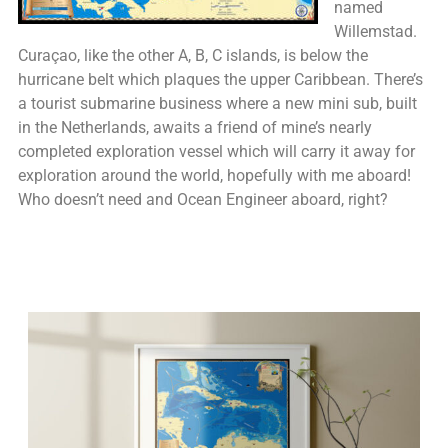
named
Willemstad.
Curaçao, like the other A, B, C islands, is below the
hurricane belt which plaques the upper Caribbean. There’s
a tourist submarine business where a new mini sub, built
in the Netherlands, awaits a friend of mine’s nearly
completed exploration vessel which will carry it away for
exploration around the world, hopefully with me aboard!
Who doesn’t need and Ocean Engineer aboard, right?