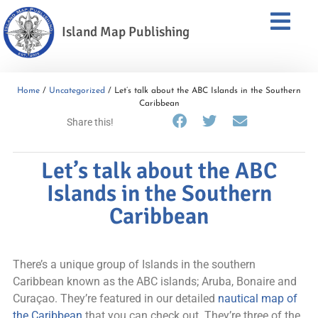
Island Map Publishing
Home
/
Uncategorized
/ Let’s talk about the ABC Islands in the Southern
Caribbean
Share this!
Let’s talk about the ABC
Islands in the Southern
Caribbean
There’s a unique group of Islands in the southern
Caribbean known as the ABC islands; Aruba, Bonaire and
Curaçao. They’re featured in our detailed
nautical map of
the Caribbean
that you can check out. They’re three of the