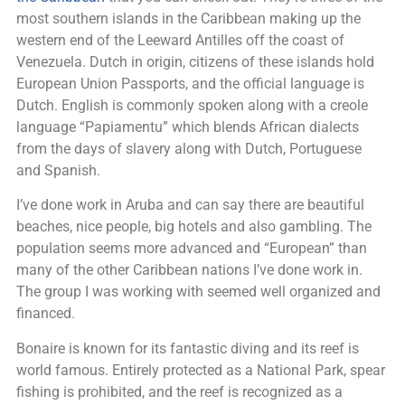
most southern islands in the Caribbean making up the
western end of the Leeward Antilles off the coast of
Venezuela. Dutch in origin, citizens of these islands hold
European Union Passports, and the official language is
Dutch. English is commonly spoken along with a creole
language “Papiamentu” which blends African dialects
from the days of slavery along with Dutch, Portuguese
and Spanish.
I’ve done work in Aruba and can say there are beautiful
beaches, nice people, big hotels and also gambling. The
population seems more advanced and “European” than
many of the other Caribbean nations I’ve done work in.
The group I was working with seemed well organized and
financed.
Bonaire is known for its fantastic diving and its reef is
world famous. Entirely protected as a National Park, spear
fishing is prohibited, and the reef is recognized as a