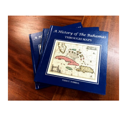
BOOKS
History told beautifully