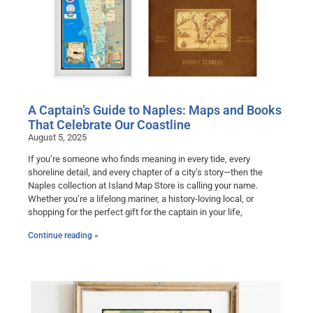
A Captain’s Guide to Naples: Maps and Books
That Celebrate Our Coastline
August 5, 2025
If you’re someone who finds meaning in every tide, every
shoreline detail, and every chapter of a city’s story—then the
Naples collection at Island Map Store is calling your name.
Whether you’re a lifelong mariner, a history-loving local, or
shopping for the perfect gift for the captain in your life,
Continue reading »