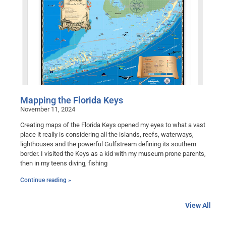
Mapping the Florida Keys
November 11, 2024
Creating maps of the Florida Keys opened my eyes to what a vast
place it really is considering all the islands, reefs, waterways,
lighthouses and the powerful Gulfstream defining its southern
border. I visited the Keys as a kid with my museum prone parents,
then in my teens diving, fishing
Continue reading »
View All