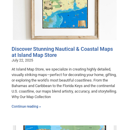
Discover Stunning Nautical & Coastal Maps
at Island Map Store
July 22, 2025
At Island Map Store, we specialize in creating highly detailed,
visually striking maps—perfect for decorating your home, gifting,
or exploring the world’s most beautiful coastlines. From the
Bahamas and Caribbean to the Florida Keys and the continental
U.S. coastline, our maps blend artistry, accuracy, and storytelling.
Why Our Map Collection
Continue reading »