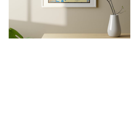
MAPS
Artistic maps that
invoke your favorite
memories.
Whether it’s an 18″ x 24″ glossy poster or a 32″ x
42″ extra large fine art canvas, our maps are
conversation starters and the perfect launching
pad for your best stories.