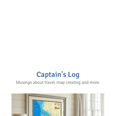
through maps, photos
and more.
Stories from various regions and complimentary
maps and photos, our books are a staple for any
map collector and world traveler’s coffee table.
Captain's Log
Musings about travel, map creating and more.