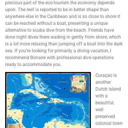
precious part of the eco-tourism the economy depends
upon. The reef is reported to be in better shape than
anywhere else in the Caribbean and is so close to shore it
can be reached without a boat, presenting a unique
alternative to scuba dive from the beach. Friends have
done night dives there wading in gently from shore, which
is a lot more relaxing than jumping off a boat into the dark
sea. If you’re looking for primarily a diving vacation, I
recommend Bonaire with professional dive operations
ready to accommodate you.
Curaçao is
another
Dutch island
with a
beautiful,
well
preserved
colonial town