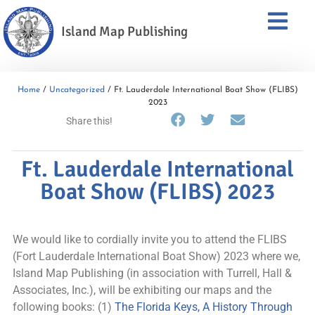
Island Map Publishing
Home
/
Uncategorized
/ Ft. Lauderdale International Boat Show (FLIBS)
2023
Share this!
Ft. Lauderdale International
Boat Show (FLIBS) 2023
We would like to cordially invite you to attend the FLIBS
(Fort Lauderdale International Boat Show) 2023 where we,
Island Map Publishing (in association with Turrell, Hall &
Associates, Inc.), will be exhibiting our maps and the
following books: (1)
The Florida Keys, A History Through