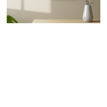
MAPS
Artistic maps that
invoke your favorite
memories.
Whether it’s an 18″ x 24″ glossy poster or a 32″ x
42″ extra large fine art canvas, our maps are
conversation starters and the perfect launching
pad for your best stories.