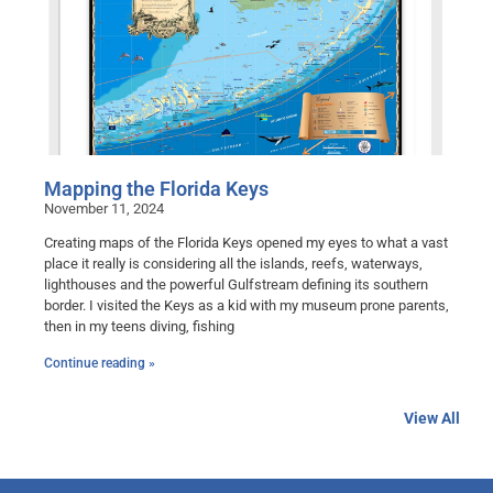
Mapping the Florida Keys
November 11, 2024
Creating maps of the Florida Keys opened my eyes to what a vast
place it really is considering all the islands, reefs, waterways,
lighthouses and the powerful Gulfstream defining its southern
border. I visited the Keys as a kid with my museum prone parents,
then in my teens diving, fishing
Continue reading »
View All