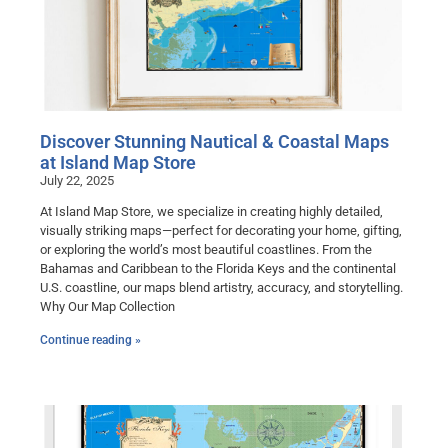
Discover Stunning Nautical & Coastal Maps
at Island Map Store
July 22, 2025
At Island Map Store, we specialize in creating highly detailed,
visually striking maps—perfect for decorating your home, gifting,
or exploring the world’s most beautiful coastlines. From the
Bahamas and Caribbean to the Florida Keys and the continental
U.S. coastline, our maps blend artistry, accuracy, and storytelling.
Why Our Map Collection
Continue reading »