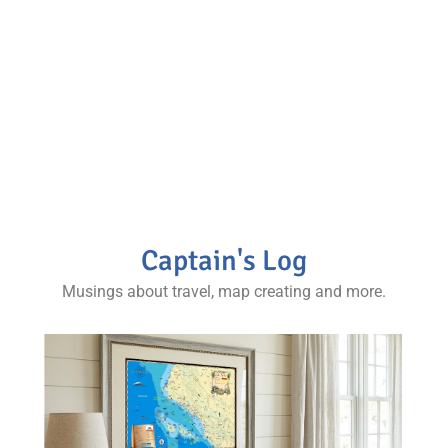
and more.
Stories from various regions and complimentary
maps and photos, our books are a staple for any
map collector and world traveler’s coffee table.
Captain's Log
Musings about travel, map creating and more.