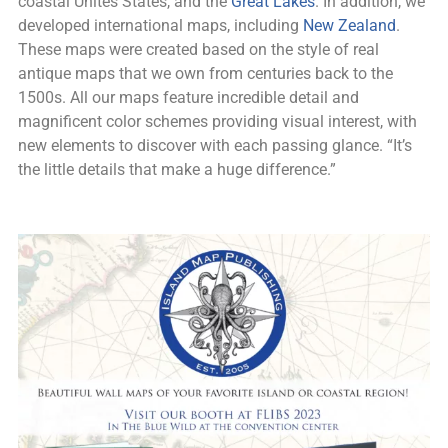
coastal Unites States, and the
Great Lakes
. In addition, we
developed international maps, including
New Zealand
.
These maps were created based on the style of real
antique maps that we own from centuries back to the
1500s. All our maps feature incredible detail and
magnificent color schemes providing visual interest, with
new elements to discover with each passing glance. “It’s
the little details that make a huge difference.”