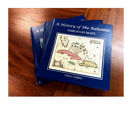
BOOKS
History told beautifully
through maps, photos