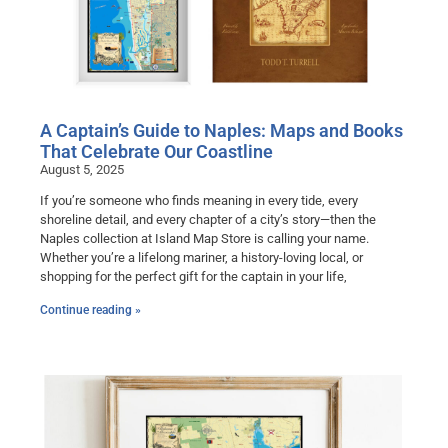
A Captain’s Guide to Naples: Maps and Books
That Celebrate Our Coastline
August 5, 2025
If you’re someone who finds meaning in every tide, every
shoreline detail, and every chapter of a city’s story—then the
Naples collection at Island Map Store is calling your name.
Whether you’re a lifelong mariner, a history-loving local, or
shopping for the perfect gift for the captain in your life,
Continue reading »