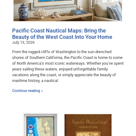
Pacific Coast Nautical Maps: Bring the
Beauty of the West Coast Into Your Home
July 13, 2026
From the rugged cliffs of Washington to the sun-drenched
shores of Southern California, the Pacific Coast is home to some
of North America’s most iconic waterways. Whether you’ve spent
years sailing these waters, enjoyed unforgettable family
vacations along the coast, or simply appreciate the beauty of
maritime history, a nautical
Continue reading »