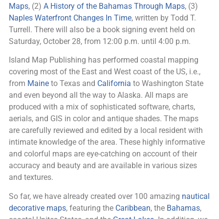
Maps
, (2)
A History of the Bahamas Through Maps
, (3)
Naples Waterfront Changes In Time
, written by Todd T.
Turrell. There will also be a book signing event held on
Saturday, October 28, from 12:00 p.m. until 4:00 p.m.
Island Map Publishing has performed coastal mapping
covering most of the East and West coast of the US, i.e.,
from
Maine
to Texas and
California
to Washington State
and even beyond all the way to Alaska. All maps are
produced with a mix of sophisticated software, charts,
aerials, and GIS in color and antique shades. The maps
are carefully reviewed and edited by a local resident with
intimate knowledge of the area. These highly informative
and colorful maps are eye-catching on account of their
accuracy and beauty and are available in various sizes
and textures.
So far, we have already created over 100 amazing
nautical
decorative maps
, featuring the
Caribbean
, the
Bahamas
,