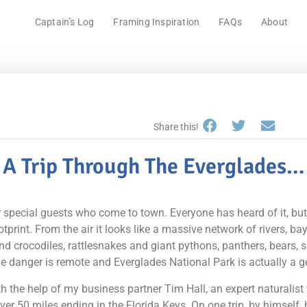
Captain’s Log
Framing Inspiration
FAQs
About
Share this!
A Trip Through The Everglades…
 special guests who come to town. Everyone has heard of it, but f
rint. From the air it looks like a massive network of rivers, bay
and crocodiles, rattlesnakes and giant pythons, panthers, bears, 
he danger is remote and Everglades National Park is actually a g
h the help of my business partner Tim Hall, an expert naturali
over 50 miles ending in the Florida Keys. On one trip, by himself