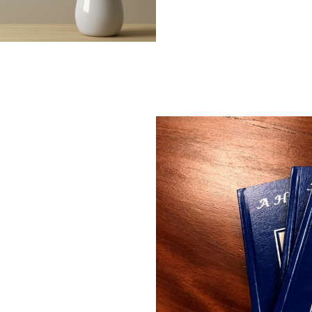
ly through
e.
tary maps and