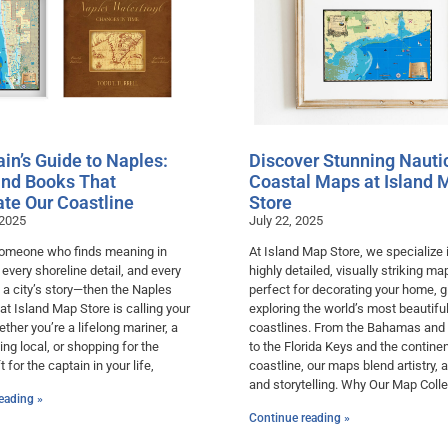
in’s Guide to Naples:
Discover Stunning Nauti
nd Books That
Coastal Maps at Island 
ate Our Coastline
Store
 2025
July 22, 2025
 someone who finds meaning in
At Island Map Store, we specialize 
, every shoreline detail, and every
highly detailed, visually striking m
 a city’s story—then the Naples
perfect for decorating your home, gi
 at Island Map Store is calling your
exploring the world’s most beautifu
her you’re a lifelong mariner, a
coastlines. From the Bahamas and
ving local, or shopping for the
to the Florida Keys and the continen
t for the captain in your life,
coastline, our maps blend artistry, 
and storytelling. Why Our Map Colle
eading »
Continue reading »