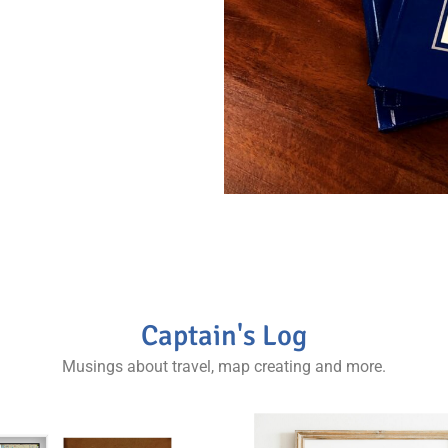
llector and world
Captain's Log
Musings about travel, map creating and more.