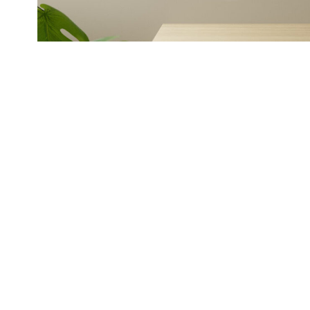
BOOKS
History told beautiful
maps, photos and mor
Stories from various regions and complimen