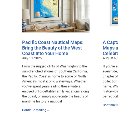
Pacific Coast Nautical Maps:
A Capta
Bring the Beauty of the West
Maps a
Coast Into Your Home
Celebr
July 13, 2026
August 5,
From the rugged cliffs of Washington to the
If you’re
sun-drenched shores of Southern California,
every tide
the Pacific Coast is home to some of North
chapter of
America’s most iconic waterways. Whether
collection
you’ve spent years sailing these waters,
name. Whet
enjoyed unforgettable family vacations along
history-lo
the coast, or simply appreciate the beauty of
perfect gif
maritime history, a nautical
Continue r
Continue reading »