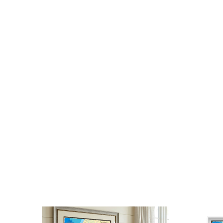
photos, our books are a staple for any map co
traveler’s coffee table.