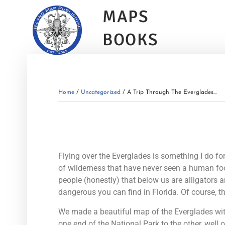
MAPS
BOOKS
Home
/
Uncategorized
/ A Trip Through The Everglades…
Flying over the Everglades is something I do for
of wilderness that have never seen a human footp
people (honestly) that below us are alligators 
dangerous you can find in Florida. Of course, t
We made a beautiful map of the Everglades wit
one end of the National Park to the other, well 