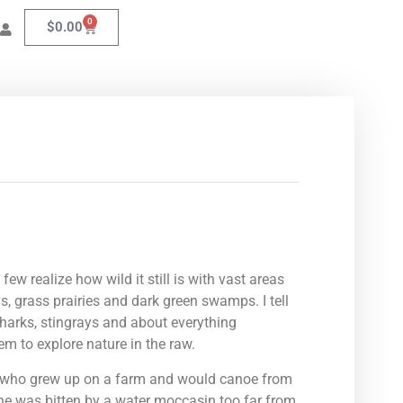
0
$
0.00
ew realize how wild it still is with vast areas
s, grass prairies and dark green swamps. I tell
sharks, stingrays and about everything
em to explore nature in the raw.
st who grew up on a farm and would canoe from
, he was bitten by a water moccasin too far from