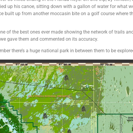
tied up his canoe, sitting down with a gallon of water for what w
stance built up from another moccasin bite on a golf course where
 one of the best ones ever made showing the network of trails a
y we gave them and commented on its accuracy.
ember there’s a huge national park in between them to be explor