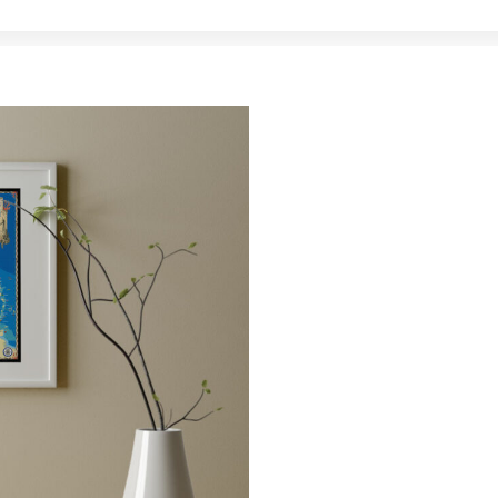
MAPS
Artistic m
favorite 
Whether it’s an 18″ x 
fine art canvas, our 
launching pad for you