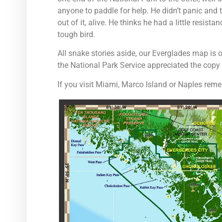
anyone to paddle for help. He didn’t panic and 
out of it, alive. He thinks he had a little resi
tough bird.
All snake stories aside, our Everglades map is
the National Park Service appreciated the cop
If you visit Miami, Marco Island or Naples rem