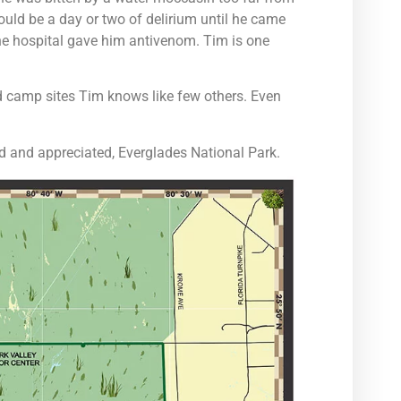
ould be a day or two of delirium until he came
 the hospital gave him antivenom. Tim is one
nd camp sites Tim knows like few others. Even
ed and appreciated, Everglades National Park.