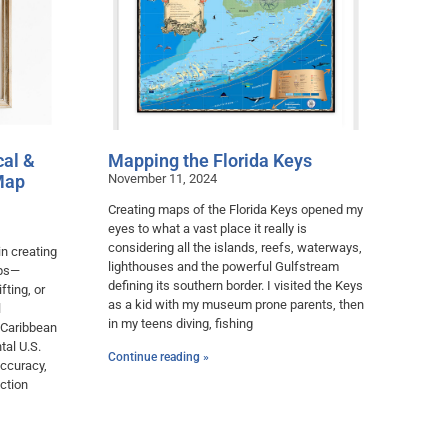
cal &
Mapping the Florida Keys
Map
November 11, 2024
Creating maps of the Florida Keys opened my
eyes to what a vast place it really is
considering all the islands, reefs, waterways,
in creating
lighthouses and the powerful Gulfstream
aps—
defining its southern border. I visited the Keys
fting, or
as a kid with my museum prone parents, then
l
in my teens diving, fishing
 Caribbean
tal U.S.
Continue reading »
accuracy,
ction