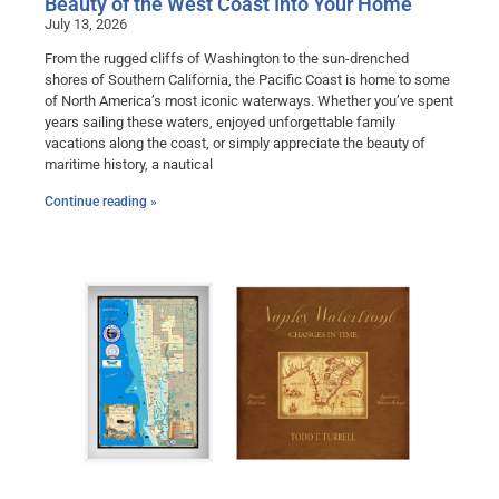
Beauty of the West Coast Into Your Home
July 13, 2026
From the rugged cliffs of Washington to the sun-drenched
shores of Southern California, the Pacific Coast is home to some
of North America’s most iconic waterways. Whether you’ve spent
years sailing these waters, enjoyed unforgettable family
vacations along the coast, or simply appreciate the beauty of
maritime history, a nautical
Continue reading »