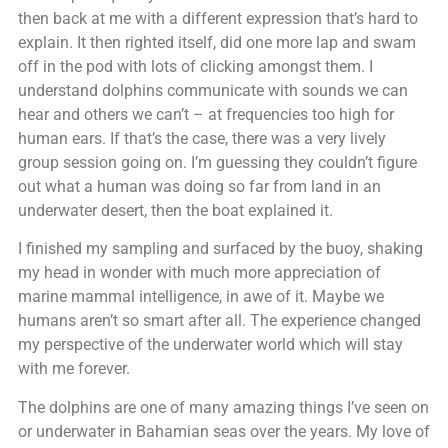
then back at me with a different expression that’s hard to
explain. It then righted itself, did one more lap and swam
off in the pod with lots of clicking amongst them. I
understand dolphins communicate with sounds we can
hear and others we can’t – at frequencies too high for
human ears. If that’s the case, there was a very lively
group session going on. I’m guessing they couldn’t figure
out what a human was doing so far from land in an
underwater desert, then the boat explained it.
I finished my sampling and surfaced by the buoy, shaking
my head in wonder with much more appreciation of
marine mammal intelligence, in awe of it. Maybe we
humans aren’t so smart after all. The experience changed
my perspective of the underwater world which will stay
with me forever.
The dolphins are one of many amazing things I’ve seen on
or underwater in Bahamian seas over the years. My love of