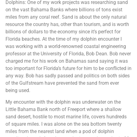
Dolphins: One of my work projects was researching sand
on the vast Bahama Banks where billions of tons exist
miles from any coral reef. Sand is about the only natural
resource the country has, other than tourism, and is worth
billions of dollars to the economy since it’s perfect for
Florida beaches. At the time of my dolphin encounter I
was working with a world-renowned coastal engineering
professor at the University of Florida, Bob Dean. Bob never
charged me for his work on Bahamas sand saying it was
too important for Florida’s future for him to be conflicted in
any way. Bob has sadly passed and politics on both sides
of the Gulfstream have prevented the sand from ever
being used.
My encounter with the dolphin was underwater on the
Little Bahama Bank north of Freeport where a shallow
sand desert, hostile to most marine life, covers hundreds
of square miles. I was alone on the sea bottom twenty
miles from the nearest land when a pod of dolphin