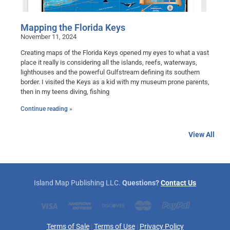
Mapping the Florida Keys
November 11, 2024
Creating maps of the Florida Keys opened my eyes to what a vast
place it really is considering all the islands, reefs, waterways,
lighthouses and the powerful Gulfstream defining its southern
border. I visited the Keys as a kid with my museum prone parents,
then in my teens diving, fishing
Continue reading »
View All
Island Map Publishing LLC.
Questions?
Contact Us
Terms of Sale
|
Terms of Use
|
Privacy Policy