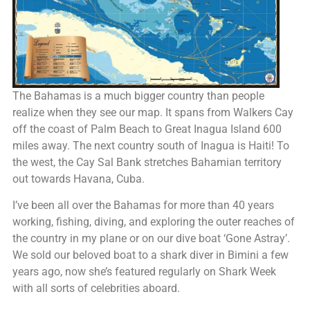
The Bahamas is a much bigger country than people
realize when they see our map. It spans from Walkers Cay
off the coast of Palm Beach to Great Inagua Island 600
miles away. The next country south of Inagua is Haiti! To
the west, the Cay Sal Bank stretches Bahamian territory
out towards Havana, Cuba.
I’ve been all over the Bahamas for more than 40 years
working, fishing, diving, and exploring the outer reaches of
the country in my plane or on our dive boat ‘Gone Astray’.
We sold our beloved boat to a shark diver in Bimini a few
years ago, now she’s featured regularly on Shark Week
with all sorts of celebrities aboard.