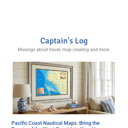
map collector and world traveler’s coffee table.
Captain's Log
Musings about travel, map creating and more.
Pacific Coast Nautical Maps: Bring the