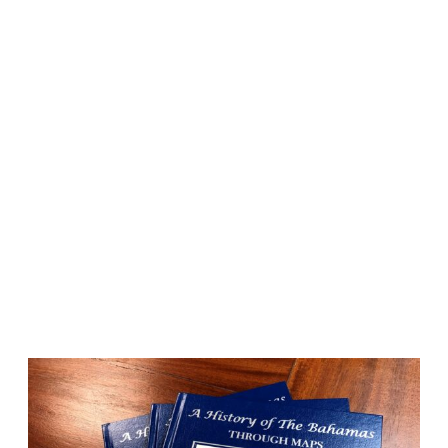
MAPS
Artistic maps that
invoke your favorite
memories.
Whether it’s an 18″ x 24″ glossy poster or a 32″ x
42″ extra large fine art canvas, our maps are
conversation starters and the perfect launching
pad for your best stories.