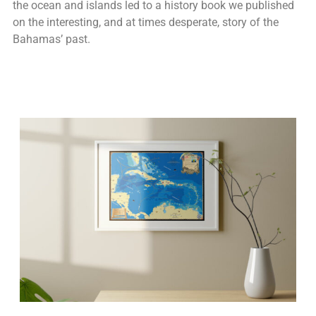
the ocean and islands led to a history book we published
on the interesting, and at times desperate, story of the
Bahamas’ past.