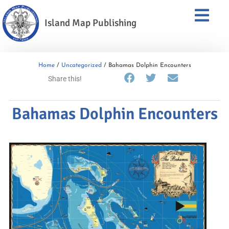
Island Map Publishing
Home
/
Uncategorized
/ Bahamas Dolphin Encounters
Share this!
Bahamas Dolphin Encounters