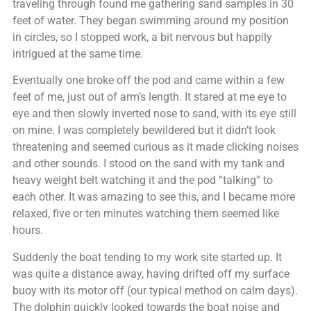
traveling through found me gathering sand samples in 30
feet of water. They began swimming around my position
in circles, so I stopped work, a bit nervous but happily
intrigued at the same time.
Eventually one broke off the pod and came within a few
feet of me, just out of arm’s length. It stared at me eye to
eye and then slowly inverted nose to sand, with its eye still
on mine. I was completely bewildered but it didn’t look
threatening and seemed curious as it made clicking noises
and other sounds. I stood on the sand with my tank and
heavy weight belt watching it and the pod “talking” to
each other. It was amazing to see this, and I became more
relaxed, five or ten minutes watching them seemed like
hours.
Suddenly the boat tending to my work site started up. It
was quite a distance away, having drifted off my surface
buoy with its motor off (our typical method on calm days).
The dolphin quickly looked towards the boat noise and