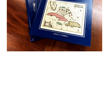
BOOKS
History told beautifully
through maps, photos
and more.
Stories from various regions and complimentary
maps and photos, our books are a staple for any