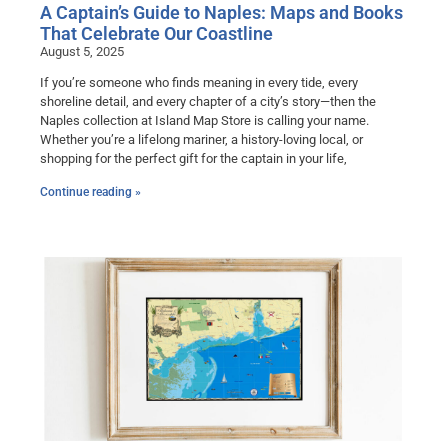
A Captain’s Guide to Naples: Maps and Books
That Celebrate Our Coastline
August 5, 2025
If you’re someone who finds meaning in every tide, every
shoreline detail, and every chapter of a city’s story—then the
Naples collection at Island Map Store is calling your name.
Whether you’re a lifelong mariner, a history-loving local, or
shopping for the perfect gift for the captain in your life,
Continue reading »