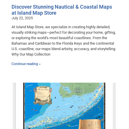
Discover Stunning Nautical & Coastal Maps
at Island Map Store
July 22, 2025
At Island Map Store, we specialize in creating highly detailed,
visually striking maps—perfect for decorating your home, gifting,
or exploring the world’s most beautiful coastlines. From the
Bahamas and Caribbean to the Florida Keys and the continental
U.S. coastline, our maps blend artistry, accuracy, and storytelling.
Why Our Map Collection
Continue reading »