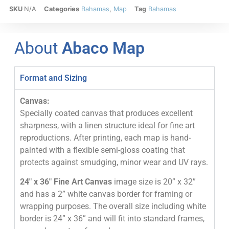
SKU
N/A
Categories
Bahamas
,
Map
Tag
Bahamas
About
Abaco Map
Format and Sizing
Canvas:
Specially coated canvas that produces excellent
sharpness, with a linen structure ideal for fine art
reproductions. After printing, each map is hand-
painted with a flexible semi-gloss coating that
protects against smudging, minor wear and UV rays.
24″ x 36″ Fine Art Canvas
image size is 20” x 32”
and has a 2” white canvas border for framing or
wrapping purposes. The overall size including white
border is 24” x 36” and will fit into standard frames,