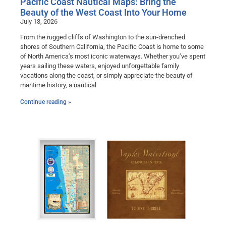
Pacific Coast Nautical Maps: Bring the
Beauty of the West Coast Into Your Home
July 13, 2026
From the rugged cliffs of Washington to the sun-drenched
shores of Southern California, the Pacific Coast is home to some
of North America’s most iconic waterways. Whether you’ve spent
years sailing these waters, enjoyed unforgettable family
vacations along the coast, or simply appreciate the beauty of
maritime history, a nautical
Continue reading »