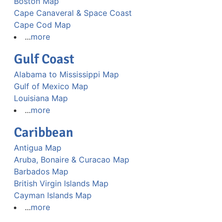
Boston Map
Cape Canaveral & Space Coast
Cape Cod Map
...
more
Gulf Coast
Alabama to Mississippi Map
Gulf of Mexico Map
Louisiana Map
...
more
Caribbean
Antigua Map
Aruba, Bonaire & Curacao Map
Barbados Map
British Virgin Islands Map
Cayman Islands Map
...
more