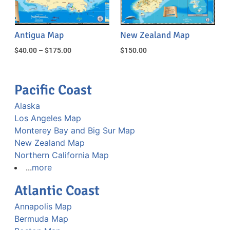
Antigua Map
New Zealand Map
$
40.00
–
$
175.00
$
150.00
Pacific Coast
Alaska
Los Angeles Map
Monterey Bay and Big Sur Map
New Zealand Map
Northern California Map
...
more
Atlantic Coast
Annapolis Map
Bermuda Map