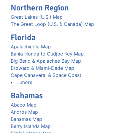
Northern Region
Great Lakes (U.S.) Map
The Great Loop (U.S. & Canada) Map
Florida
Apalachicola Map
Bahia Honda to Cudjoe Key Map
Big Bend & Apalachee Bay Map
Broward & Miami-Dade Map
Cape Canaveral & Space Coast
...
more
Bahamas
Abaco Map
Andros Map
Bahamas Map
Berry Islands Map