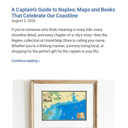
A Captain’s Guide to Naples: Maps and Books
That Celebrate Our Coastline
August 5, 2025
If you’re someone who finds meaning in every tide, every
shoreline detail, and every chapter of a city’s story—then the
Naples collection at Island Map Store is calling your name.
Whether you’re a lifelong mariner, a history-loving local, or
shopping for the perfect gift for the captain in your life,
Continue reading »