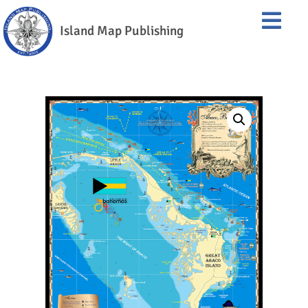
Island Map Publishing