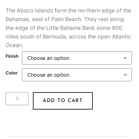
The Abaco Islands form the northern edge of the
Bahamas, east of Palm Beach. They rest along
the edge of the Little Bahama Bank some 800
miles south of Bermuda, across the open Atlantic
Ocean.
Finish
Color
ADD TO CART