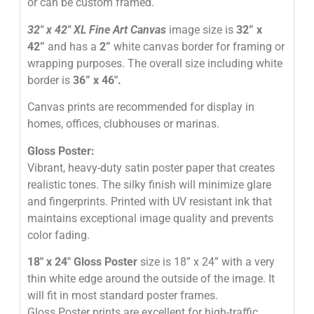
or can be custom framed.
32″
x 42″
XL Fine Art Canvas
image size is
32” x
42”
and has a
2”
white canvas border for framing or
wrapping purposes. The overall size including white
border is
36” x 46″
.
Canvas prints are recommended for display in
homes, offices, clubhouses or marinas.
Gloss Poster:
Vibrant, heavy-duty satin poster paper that creates
realistic tones. The silky finish will minimize glare
and fingerprints. Printed with UV resistant ink that
maintains exceptional image quality and prevents
color fading.
18″ x 24″ Gloss Poster
size is 18” x 24” with a very
thin white edge around the outside of the image. It
will fit in most standard poster frames.
Gloss Poster prints are excellent for high-traffic