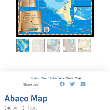
Home
/
Map
/
Bahamas
/ Abaco Map
Share this!
Abaco Map
$
40.00
–
$
175.00