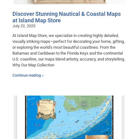
Discover Stunning Nautical & Coastal Maps
at Island Map Store
July 22, 2025
At Island Map Store, we specialize in creating highly detailed,
visually striking maps—perfect for decorating your home, gifting,
or exploring the world’s most beautiful coastlines. From the
Bahamas and Caribbean to the Florida Keys and the continental
U.S. coastline, our maps blend artistry, accuracy, and storytelling.
Why Our Map Collection
Continue reading »