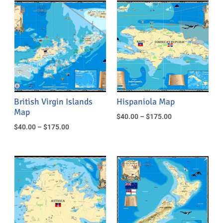
British Virgin Islands
Hispaniola Map
Map
$
40.00
–
$
175.00
$
40.00
–
$
175.00