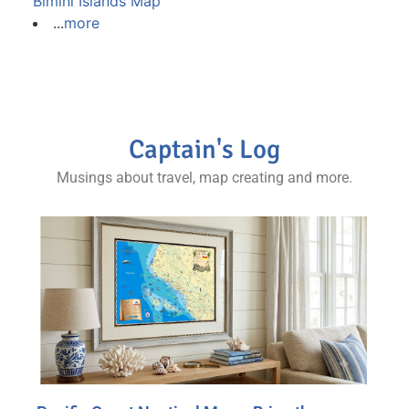
Bimini Islands Map
...
more
Captain's Log
Musings about travel, map creating and more.