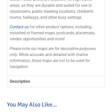
areas, as they are durable and suited for use in
classrooms, public meeting locations, children’s
rooms, hallways, and other busy settings.
Contact us
for other product options, including
mounted or framed maps, postcards, placemats,
vendor opportunities and more!
Please note our maps are for decorative purposes
only. While accurate and detailed with marine
information, these maps are not to be used for
navigation.
Description
You May Also Like...