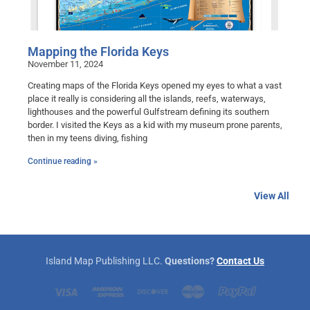
Mapping the Florida Keys
November 11, 2024
Creating maps of the Florida Keys opened my eyes to what a vast
place it really is considering all the islands, reefs, waterways,
lighthouses and the powerful Gulfstream defining its southern
border. I visited the Keys as a kid with my museum prone parents,
then in my teens diving, fishing
Continue reading »
View All
Island Map Publishing LLC.
Questions?
Contact Us