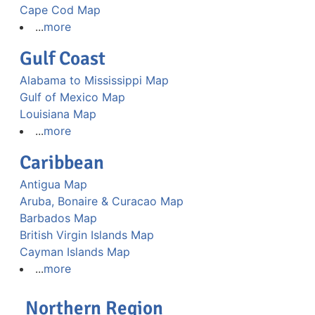
Cape Cod Map
...
more
Gulf Coast
Alabama to Mississippi Map
Gulf of Mexico Map
Louisiana Map
...
more
Caribbean
Antigua Map
Aruba, Bonaire & Curacao Map
Barbados Map
British Virgin Islands Map
Cayman Islands Map
...
more
Northern Region