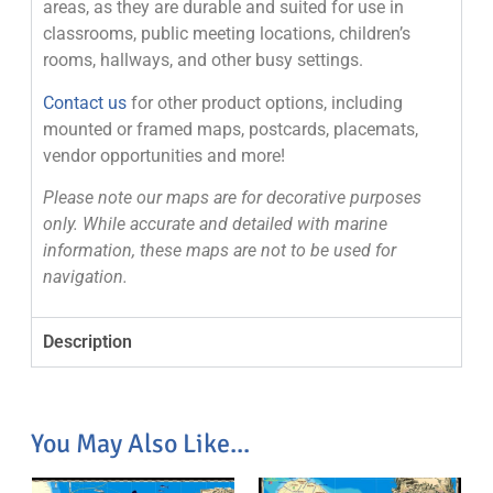
areas, as they are durable and suited for use in
classrooms, public meeting locations, children’s
rooms, hallways, and other busy settings.
Contact us
for other product options, including
mounted or framed maps, postcards, placemats,
vendor opportunities and more!
Please note our maps are for decorative purposes
only. While accurate and detailed with marine
information, these maps are not to be used for
navigation.
Description
You May Also Like...