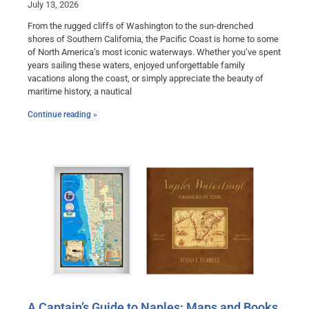
July 13, 2026
From the rugged cliffs of Washington to the sun-drenched
shores of Southern California, the Pacific Coast is home to some
of North America’s most iconic waterways. Whether you’ve spent
years sailing these waters, enjoyed unforgettable family
vacations along the coast, or simply appreciate the beauty of
maritime history, a nautical
Continue reading »
A Captain’s Guide to Naples: Maps and Books