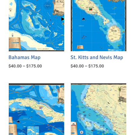
Bahamas Map
St. Kitts and Nevis Map
$
40.00
–
$
175.00
$
40.00
–
$
175.00