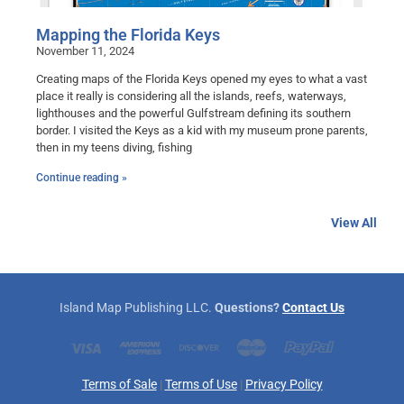
Mapping the Florida Keys
November 11, 2024
Creating maps of the Florida Keys opened my eyes to what a vast
place it really is considering all the islands, reefs, waterways,
lighthouses and the powerful Gulfstream defining its southern
border. I visited the Keys as a kid with my museum prone parents,
then in my teens diving, fishing
Continue reading »
View All
Island Map Publishing LLC.
Questions?
Contact Us
Terms of Sale
|
Terms of Use
|
Privacy Policy