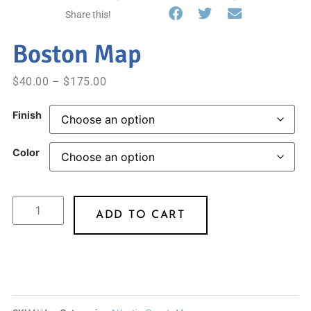
Share this!
Boston Map
$
40.00
–
$
175.00
Finish
Color
ADD TO CART