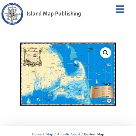
Island Map Publishing
Home
/
Map
/
Atlantic Coast
/ Boston Map