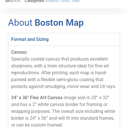
SKU
N/A
Categories
Atlantic Coast
,
Map
About
Boston Map
Format and Sizing
Canvas:
Specially coated canvas that produces excellent
sharpness, with a linen structure ideal for fine art
reproductions. After printing, each map is hand-
painted with a flexible semi-gloss coating that
protects against smudging, minor wear and UV rays.
24″ x 36″ Fine Art Canvas
image size is 20” x 32”
and has a 2” white canvas border for framing or
wrapping purposes. The overall size including white
border is 24” x 36” and will fit into standard frames,
or can be custom framed.