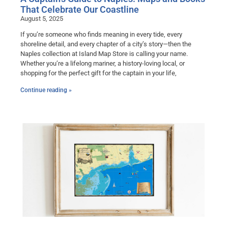
That Celebrate Our Coastline
August 5, 2025
If you’re someone who finds meaning in every tide, every
shoreline detail, and every chapter of a city’s story—then the
Naples collection at Island Map Store is calling your name.
Whether you’re a lifelong mariner, a history-loving local, or
shopping for the perfect gift for the captain in your life,
Continue reading »