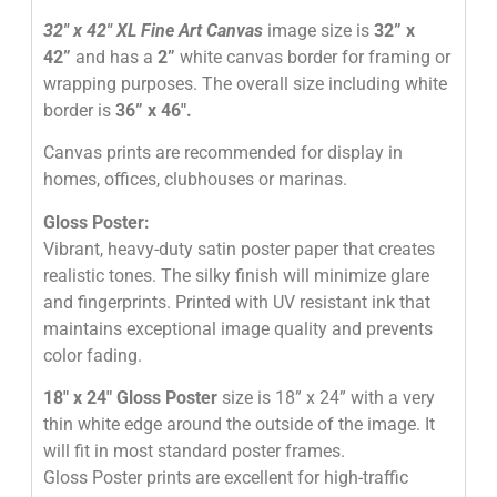
32″
x 42″
XL Fine Art Canvas
image size is
32” x
42”
and has a
2”
white canvas border for framing or
wrapping purposes. The overall size including white
border is
36” x 46″
.
Canvas prints are recommended for display in
homes, offices, clubhouses or marinas.
Gloss Poster:
Vibrant, heavy-duty satin poster paper that creates
realistic tones. The silky finish will minimize glare
and fingerprints. Printed with UV resistant ink that
maintains exceptional image quality and prevents
color fading.
18″ x 24″ Gloss Poster
size is 18” x 24” with a very
thin white edge around the outside of the image. It
will fit in most standard poster frames.
Gloss Poster prints are excellent for high-traffic