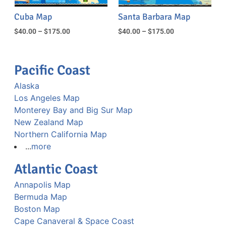
Cuba Map
Santa Barbara Map
$
40.00
–
$
175.00
$
40.00
–
$
175.00
Pacific Coast
Alaska
Los Angeles Map
Monterey Bay and Big Sur Map
New Zealand Map
Northern California Map
...
more
Atlantic Coast
Annapolis Map
Bermuda Map
Boston Map
Cape Canaveral & Space Coast