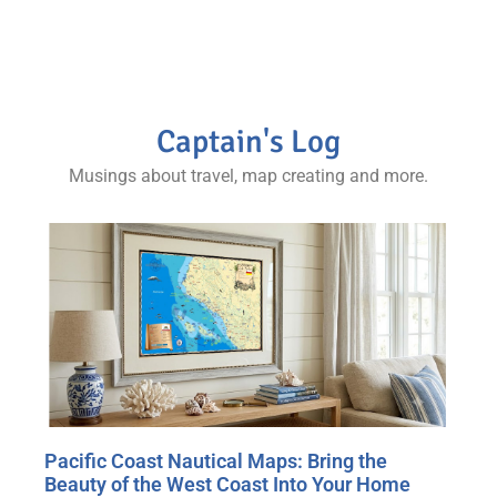
Captain's Log
Musings about travel, map creating and more.
Pacific Coast Nautical Maps: Bring the
Beauty of the West Coast Into Your Home