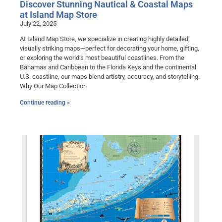
Discover Stunning Nautical & Coastal Maps
at Island Map Store
July 22, 2025
At Island Map Store, we specialize in creating highly detailed,
visually striking maps—perfect for decorating your home, gifting,
or exploring the world’s most beautiful coastlines. From the
Bahamas and Caribbean to the Florida Keys and the continental
U.S. coastline, our maps blend artistry, accuracy, and storytelling.
Why Our Map Collection
Continue reading »