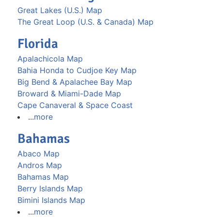
Great Lakes (U.S.) Map
The Great Loop (U.S. & Canada) Map
Florida
Apalachicola Map
Bahia Honda to Cudjoe Key Map
Big Bend & Apalachee Bay Map
Broward & Miami-Dade Map
Cape Canaveral & Space Coast
...
more
Bahamas
Abaco Map
Andros Map
Bahamas Map
Berry Islands Map
Bimini Islands Map
...
more