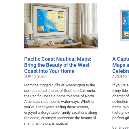
Pacific Coast Nautical Maps:
A Capta
Bring the Beauty of the West
Maps a
Coast Into Your Home
Celebr
July 13, 2026
August 5,
From the rugged cliffs of Washington to the
If you’re
sun-drenched shores of Southern California,
every tide
the Pacific Coast is home to some of North
chapter of
America’s most iconic waterways. Whether
collection
you’ve spent years sailing these waters,
name. Whet
enjoyed unforgettable family vacations along
history-lo
the coast, or simply appreciate the beauty of
perfect gif
maritime history, a nautical
Continue r