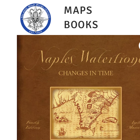
MAPS
BOOKS