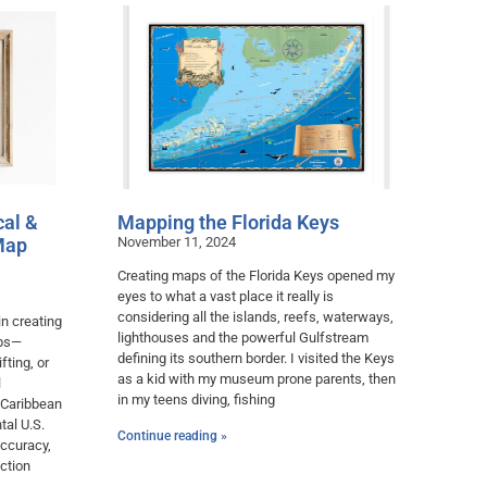
cal &
Mapping the Florida Keys
Map
November 11, 2024
Creating maps of the Florida Keys opened my
eyes to what a vast place it really is
considering all the islands, reefs, waterways,
in creating
lighthouses and the powerful Gulfstream
aps—
defining its southern border. I visited the Keys
fting, or
as a kid with my museum prone parents, then
l
in my teens diving, fishing
 Caribbean
tal U.S.
Continue reading »
accuracy,
ction