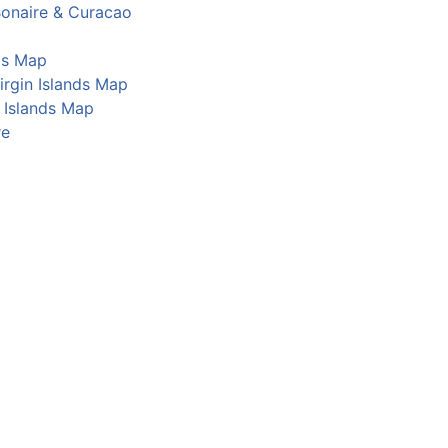
Bonaire & Curacao
os Map
Virgin Islands Map
Islands Map
re