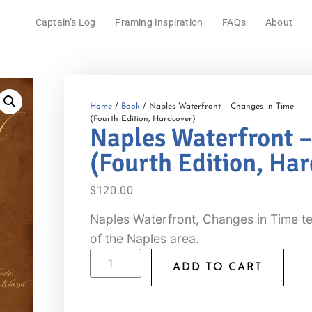
Captain’s Log
Framing Inspiration
FAQs
About
Home
/
Book
/ Naples Waterfront – Changes in Time
(Fourth Edition, Hardcover)
Naples Waterfront –
(Fourth Edition, Ha
$
120.00
Naples Waterfront, Changes in Time tel
of the Naples area.
ADD TO CART