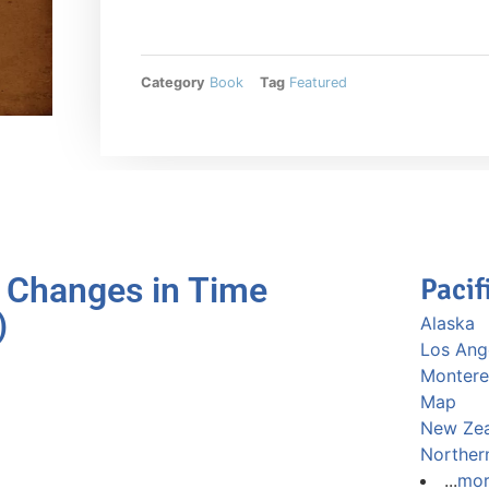
Category
Book
Tag
Featured
 Changes in Time
Pacif
)
Alaska
Los Ang
Montere
Map
New Ze
Norther
...
mo