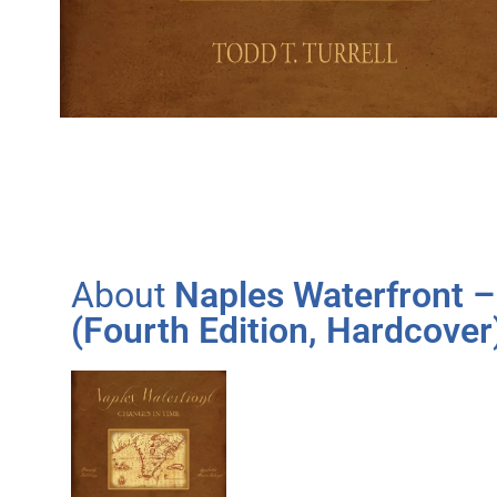
About
Naples Waterfront –
(Fourth Edition, Hardcover