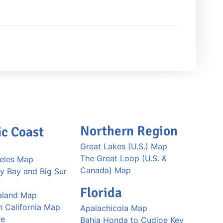
Northern Region
ic Coast
Great Lakes (U.S.) Map
The Great Loop (U.S. &
eles Map
Canada) Map
y Bay and Big Sur
Florida
aland Map
n California Map
Apalachicola Map
re
Bahia Honda to Cudjoe Key