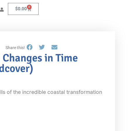
0
$
0.00
Share this!
 Changes in Time
rdcover)
ls of the incredible coastal transformation