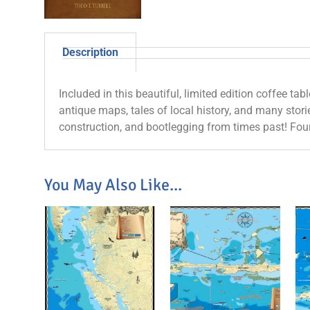
Description
Included in this beautiful, limited edition coffee tab
antique maps, tales of local history, and many storie
construction, and bootlegging from times past! Fou
You May Also Like...