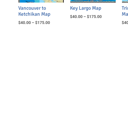
Vancouver to
Key Largo Map
Tr
Ketchikan Map
Ma
$
40.00
–
$
175.00
$
40.00
–
$
175.00
$
40