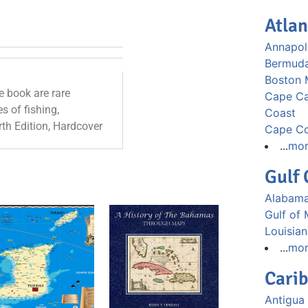
Atlan
Annapol
Bermud
Boston
le book are rare
Cape Ca
s of fishing,
Coast
rth Edition, Hardcover
Cape C
...
mo
Gulf 
Alabama
Gulf of
Louisia
...
mo
Cari
Antigua