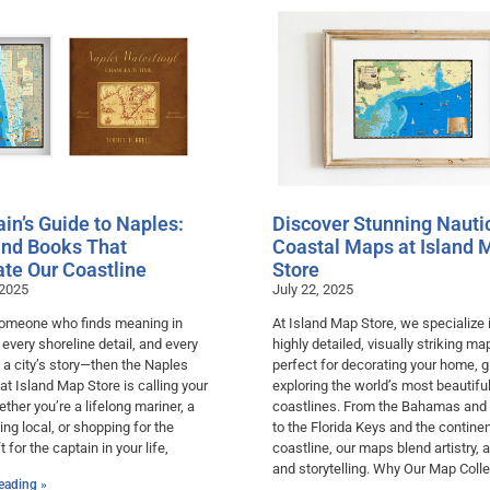
in’s Guide to Naples:
Discover Stunning Nauti
nd Books That
Coastal Maps at Island 
ate Our Coastline
Store
 2025
July 22, 2025
 someone who finds meaning in
At Island Map Store, we specialize 
, every shoreline detail, and every
highly detailed, visually striking m
 a city’s story—then the Naples
perfect for decorating your home, gi
 at Island Map Store is calling your
exploring the world’s most beautifu
her you’re a lifelong mariner, a
coastlines. From the Bahamas and
ving local, or shopping for the
to the Florida Keys and the continen
t for the captain in your life,
coastline, our maps blend artistry, 
and storytelling. Why Our Map Colle
eading »