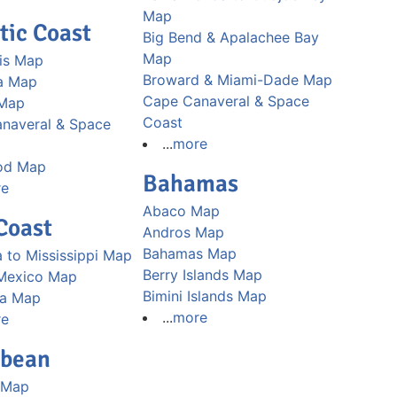
Map
tic Coast
Big Bend & Apalachee Bay
Map
is Map
Broward & Miami-Dade Map
a Map
Cape Canaveral & Space
 Map
Coast
naveral & Space
...
more
od Map
Bahamas
re
Abaco Map
Coast
Andros Map
Bahamas Map
 to Mississippi Map
Berry Islands Map
 Mexico Map
Bimini Islands Map
na Map
...
more
re
bbean
 Map