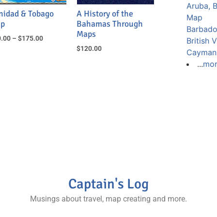
Aruba, 
inidad & Tobago
A History of the
Map
p
Bahamas Through
Barbad
Maps
.00
–
$
175.00
British 
$
120.00
Cayman 
...
mo
Captain's Log
Musings about travel, map creating and more.