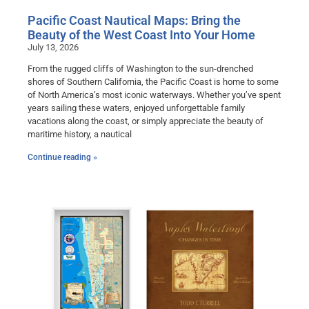
Pacific Coast Nautical Maps: Bring the
Beauty of the West Coast Into Your Home
July 13, 2026
From the rugged cliffs of Washington to the sun-drenched
shores of Southern California, the Pacific Coast is home to some
of North America’s most iconic waterways. Whether you’ve spent
years sailing these waters, enjoyed unforgettable family
vacations along the coast, or simply appreciate the beauty of
maritime history, a nautical
Continue reading »