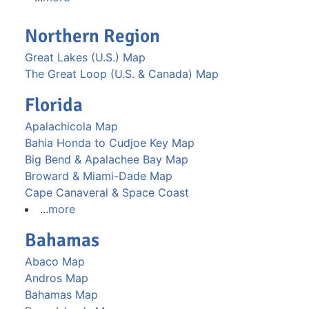
Northern Region
Great Lakes (U.S.) Map
The Great Loop (U.S. & Canada) Map
Florida
Apalachicola Map
Bahia Honda to Cudjoe Key Map
Big Bend & Apalachee Bay Map
Broward & Miami-Dade Map
Cape Canaveral & Space Coast
...
more
Bahamas
Abaco Map
Andros Map
Bahamas Map