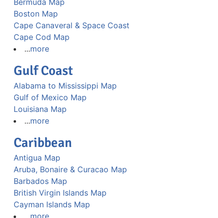
Bermuda Map
Boston Map
Cape Canaveral & Space Coast
Cape Cod Map
...
more
Gulf Coast
Alabama to Mississippi Map
Gulf of Mexico Map
Louisiana Map
...
more
Caribbean
Antigua Map
Aruba, Bonaire & Curacao Map
Barbados Map
British Virgin Islands Map
Cayman Islands Map
...
more