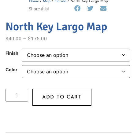
Home
/
Map
/
Florida
/ North Key Largo Map
Share this!
North Key Largo Map
$
40.00
–
$
175.00
Finish
Color
ADD TO CART