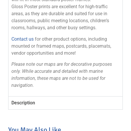
Gloss Poster prints are excellent for high-traffic
areas, as they are durable and suited for use in
classrooms, public meeting locations, children’s
rooms, hallways, and other busy settings.
Contact us
for other product options, including
mounted or framed maps, postcards, placemats,
vendor opportunities and more!
Please note our maps are for decorative purposes
only. While accurate and detailed with marine
information, these maps are not to be used for
navigation.
Description
You May Also Like...