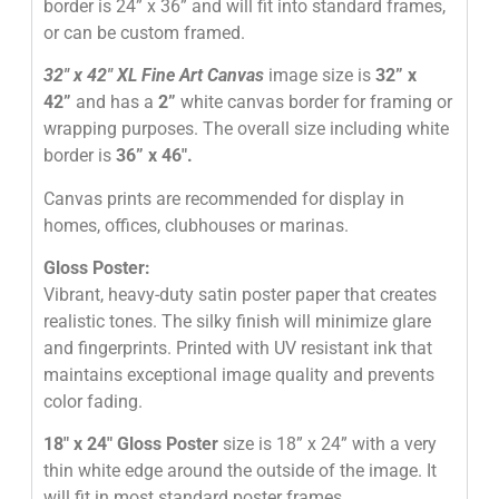
border is 24” x 36” and will fit into standard frames,
or can be custom framed.
32″
x 42″
XL Fine Art Canvas
image size is
32” x
42”
and has a
2”
white canvas border for framing or
wrapping purposes. The overall size including white
border is
36” x 46″
.
Canvas prints are recommended for display in
homes, offices, clubhouses or marinas.
Gloss Poster:
Vibrant, heavy-duty satin poster paper that creates
realistic tones. The silky finish will minimize glare
and fingerprints. Printed with UV resistant ink that
maintains exceptional image quality and prevents
color fading.
18″ x 24″ Gloss Poster
size is 18” x 24” with a very
thin white edge around the outside of the image. It
will fit in most standard poster frames.