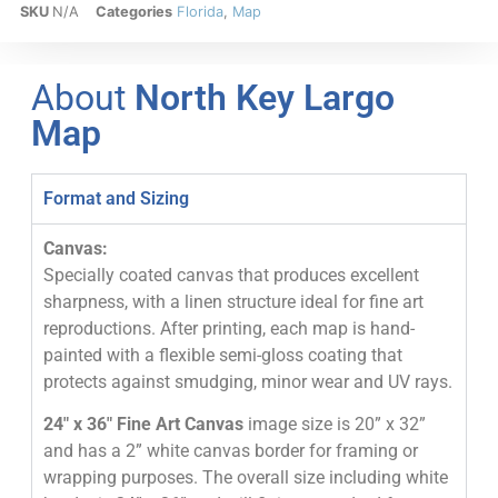
SKU
N/A
Categories
Florida
,
Map
About
North Key Largo
Map
Format and Sizing
Canvas:
Specially coated canvas that produces excellent
sharpness, with a linen structure ideal for fine art
reproductions. After printing, each map is hand-
painted with a flexible semi-gloss coating that
protects against smudging, minor wear and UV rays.
24″ x 36″ Fine Art Canvas
image size is 20” x 32”
and has a 2” white canvas border for framing or
wrapping purposes. The overall size including white