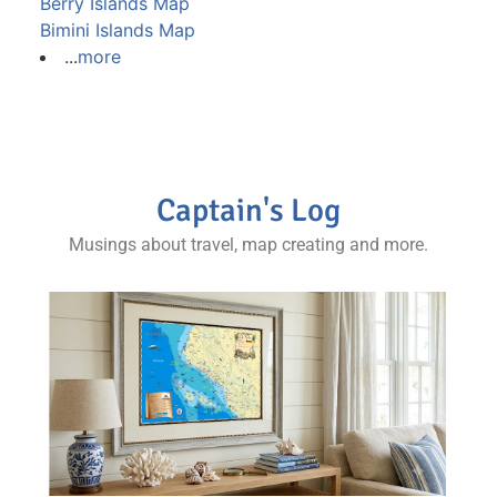
Berry Islands Map
Bimini Islands Map
...
more
Captain's Log
Musings about travel, map creating and more.