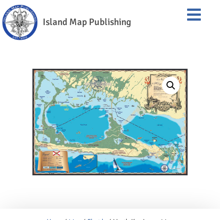
Island Map Publishing