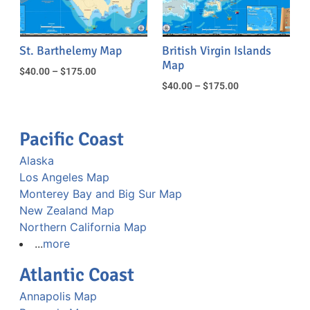
St. Barthelemy Map
British Virgin Islands
Map
$
40.00
–
$
175.00
$
40.00
–
$
175.00
Pacific Coast
Alaska
Los Angeles Map
Monterey Bay and Big Sur Map
New Zealand Map
Northern California Map
...
more
Atlantic Coast
Annapolis Map