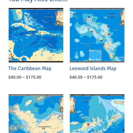
The Caribbean Map
Leeward Islands Map
$
40.00
–
$
175.00
$
40.00
–
$
175.00