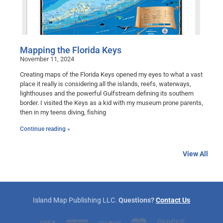
Mapping the Florida Keys
November 11, 2024
Creating maps of the Florida Keys opened my eyes to what a vast
place it really is considering all the islands, reefs, waterways,
lighthouses and the powerful Gulfstream defining its southern
border. I visited the Keys as a kid with my museum prone parents,
then in my teens diving, fishing
Continue reading »
View All
Island Map Publishing LLC.
Questions?
Contact Us