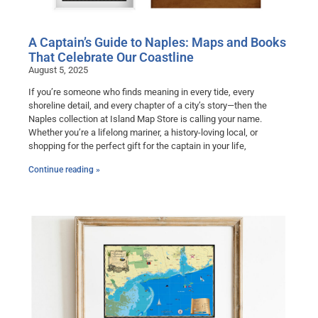
A Captain’s Guide to Naples: Maps and Books
That Celebrate Our Coastline
August 5, 2025
If you’re someone who finds meaning in every tide, every
shoreline detail, and every chapter of a city’s story—then the
Naples collection at Island Map Store is calling your name.
Whether you’re a lifelong mariner, a history-loving local, or
shopping for the perfect gift for the captain in your life,
Continue reading »