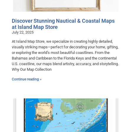
Discover Stunning Nautical & Coastal Maps
at Island Map Store
July 22, 2025
At Island Map Store, we specialize in creating highly detailed,
visually striking maps—perfect for decorating your home, gifting,
or exploring the world’s most beautiful coastlines. From the
Bahamas and Caribbean to the Florida Keys and the continental
U.S. coastline, our maps blend artistry, accuracy, and storytelling.
Why Our Map Collection
Continue reading »