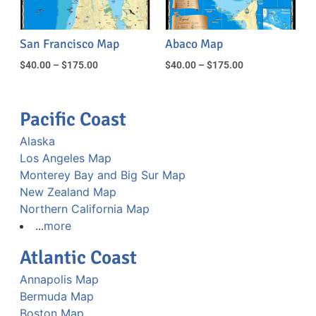
San Francisco Map
Abaco Map
$
40.00
–
$
175.00
$
40.00
–
$
175.00
Pacific Coast
Alaska
Los Angeles Map
Monterey Bay and Big Sur Map
New Zealand Map
Northern California Map
...
more
Atlantic Coast
Annapolis Map
Bermuda Map
Boston Map