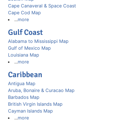
Cape Canaveral & Space Coast
Cape Cod Map
...
more
Gulf Coast
Alabama to Mississippi Map
Gulf of Mexico Map
Louisiana Map
...
more
Caribbean
Antigua Map
Aruba, Bonaire & Curacao Map
Barbados Map
British Virgin Islands Map
Cayman Islands Map
...
more