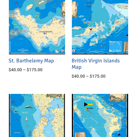
St. Barthelemy Map
British Virgin Islands
Map
$
40.00
–
$
175.00
$
40.00
–
$
175.00