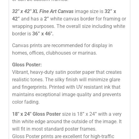
32″
x 42″
XL Fine Art Canvas
image size is
32” x
42”
and has a
2”
white canvas border for framing or
wrapping purposes. The overall size including white
border is
36” x 46″
.
Canvas prints are recommended for display in
homes, offices, clubhouses or marinas.
Gloss Poster:
Vibrant, heavy-duty satin poster paper that creates
realistic tones. The silky finish will minimize glare
and fingerprints. Printed with UV resistant ink that
maintains exceptional image quality and prevents
color fading.
18″ x 24″ Gloss Poster
size is 18” x 24” with a very
thin white edge around the outside of the image. It
will fit in most standard poster frames.
Gloss Poster prints are excellent for high-traffic