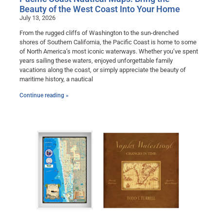
Beauty of the West Coast Into Your Home
July 13, 2026
From the rugged cliffs of Washington to the sun-drenched
shores of Southern California, the Pacific Coast is home to some
of North America’s most iconic waterways. Whether you’ve spent
years sailing these waters, enjoyed unforgettable family
vacations along the coast, or simply appreciate the beauty of
maritime history, a nautical
Continue reading »