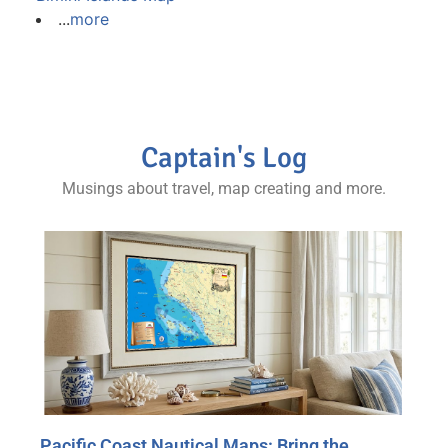
...
more
Captain's Log
Musings about travel, map creating and more.
Pacific Coast Nautical Maps: Bring the