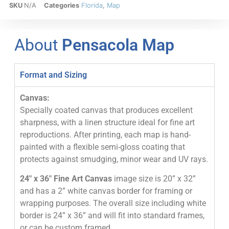
SKU
N/A
Categories
Florida
,
Map
About
Pensacola Map
Format and Sizing
Canvas:
Specially coated canvas that produces excellent
sharpness, with a linen structure ideal for fine art
reproductions. After printing, each map is hand-
painted with a flexible semi-gloss coating that
protects against smudging, minor wear and UV rays.
24″ x 36″ Fine Art Canvas
image size is 20” x 32”
and has a 2” white canvas border for framing or
wrapping purposes. The overall size including white
border is 24” x 36” and will fit into standard frames,
or can be custom framed.