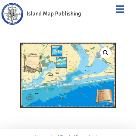
Island Map Publishing