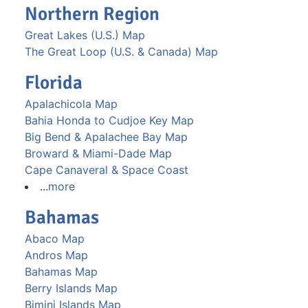
Northern Region
Great Lakes (U.S.) Map
The Great Loop (U.S. & Canada) Map
Florida
Apalachicola Map
Bahia Honda to Cudjoe Key Map
Big Bend & Apalachee Bay Map
Broward & Miami-Dade Map
Cape Canaveral & Space Coast
...
more
Bahamas
Abaco Map
Andros Map
Bahamas Map
Berry Islands Map
Bimini Islands Map