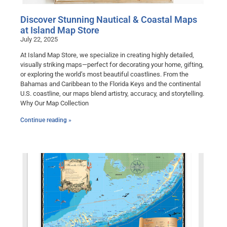
Discover Stunning Nautical & Coastal Maps
at Island Map Store
July 22, 2025
At Island Map Store, we specialize in creating highly detailed,
visually striking maps—perfect for decorating your home, gifting,
or exploring the world’s most beautiful coastlines. From the
Bahamas and Caribbean to the Florida Keys and the continental
U.S. coastline, our maps blend artistry, accuracy, and storytelling.
Why Our Map Collection
Continue reading »