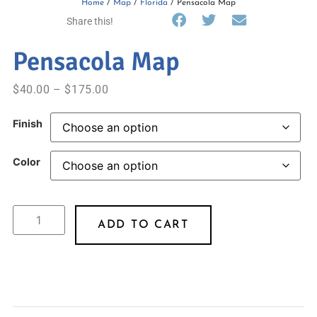
Home
/
Map
/
Florida
/ Pensacola Map
Share this!
Pensacola Map
$
40.00
–
$
175.00
Finish
Color
ADD TO CART