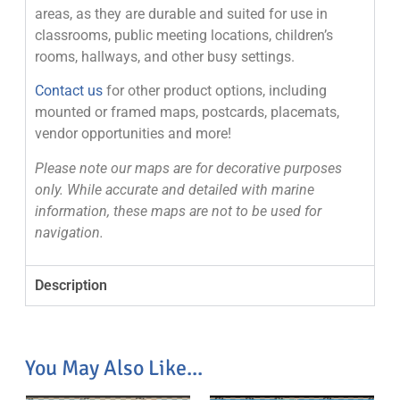
areas, as they are durable and suited for use in
classrooms, public meeting locations, children’s
rooms, hallways, and other busy settings.
Contact us
for other product options, including
mounted or framed maps, postcards, placemats,
vendor opportunities and more!
Please note our maps are for decorative purposes
only. While accurate and detailed with marine
information, these maps are not to be used for
navigation.
Description
You May Also Like...