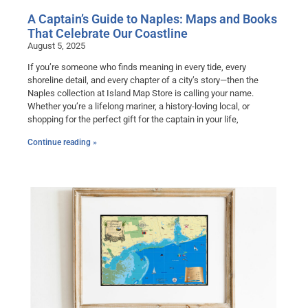
A Captain’s Guide to Naples: Maps and Books
That Celebrate Our Coastline
August 5, 2025
If you’re someone who finds meaning in every tide, every
shoreline detail, and every chapter of a city’s story—then the
Naples collection at Island Map Store is calling your name.
Whether you’re a lifelong mariner, a history-loving local, or
shopping for the perfect gift for the captain in your life,
Continue reading »