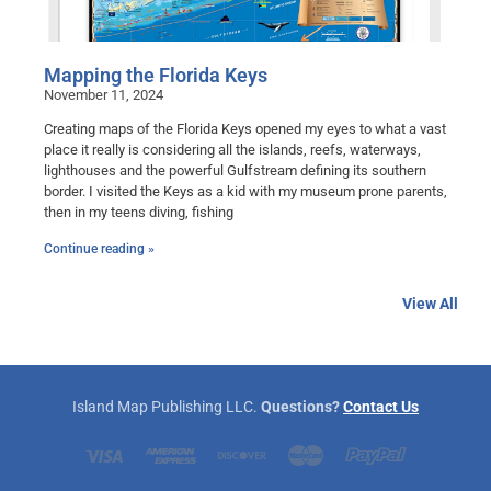
Mapping the Florida Keys
November 11, 2024
Creating maps of the Florida Keys opened my eyes to what a vast
place it really is considering all the islands, reefs, waterways,
lighthouses and the powerful Gulfstream defining its southern
border. I visited the Keys as a kid with my museum prone parents,
then in my teens diving, fishing
Continue reading »
View All
Island Map Publishing LLC.
Questions?
Contact Us