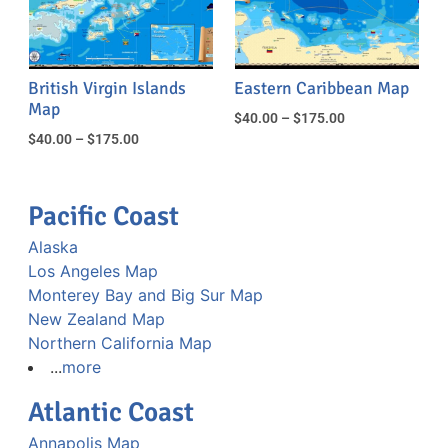
British Virgin Islands
Eastern Caribbean Map
Map
$
40.00
–
$
175.00
$
40.00
–
$
175.00
Pacific Coast
Alaska
Los Angeles Map
Monterey Bay and Big Sur Map
New Zealand Map
Northern California Map
...
more
Atlantic Coast
Annapolis Map