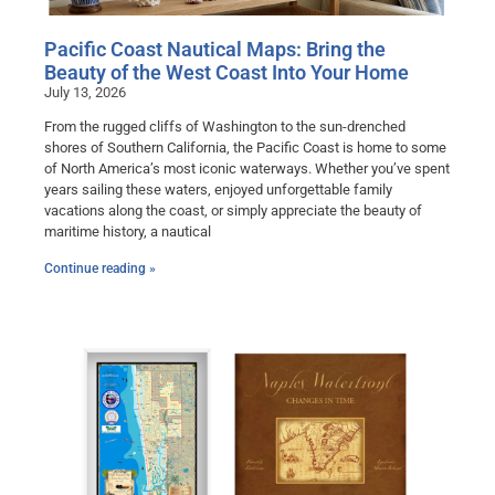
Pacific Coast Nautical Maps: Bring the
Beauty of the West Coast Into Your Home
July 13, 2026
From the rugged cliffs of Washington to the sun-drenched
shores of Southern California, the Pacific Coast is home to some
of North America’s most iconic waterways. Whether you’ve spent
years sailing these waters, enjoyed unforgettable family
vacations along the coast, or simply appreciate the beauty of
maritime history, a nautical
Continue reading »