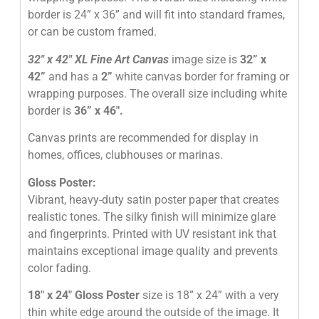
border is 24” x 36” and will fit into standard frames,
or can be custom framed.
32″
x 42″
XL Fine Art Canvas
image size is
32” x
42”
and has a
2”
white canvas border for framing or
wrapping purposes. The overall size including white
border is
36” x 46″
.
Canvas prints are recommended for display in
homes, offices, clubhouses or marinas.
Gloss Poster:
Vibrant, heavy-duty satin poster paper that creates
realistic tones. The silky finish will minimize glare
and fingerprints. Printed with UV resistant ink that
maintains exceptional image quality and prevents
color fading.
18″ x 24″ Gloss Poster
size is 18” x 24” with a very
thin white edge around the outside of the image. It