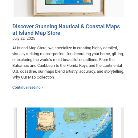
Discover Stunning Nautical & Coastal Maps
at Island Map Store
July 22, 2025
At Island Map Store, we specialize in creating highly detailed,
visually striking maps—perfect for decorating your home, gifting,
or exploring the world’s most beautiful coastlines. From the
Bahamas and Caribbean to the Florida Keys and the continental
U.S. coastline, our maps blend artistry, accuracy, and storytelling.
Why Our Map Collection
Continue reading »