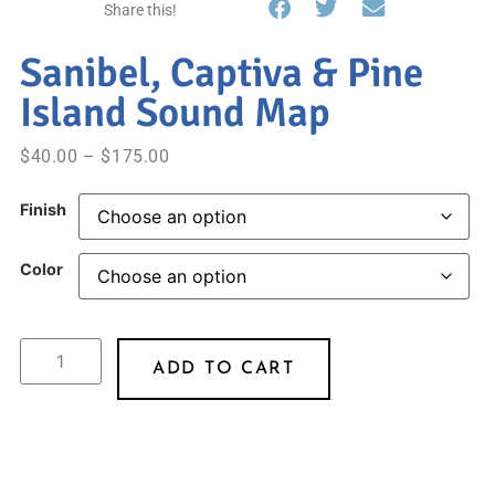
Share this!
Sanibel, Captiva & Pine
Island Sound Map
$
40.00
–
$
175.00
Finish
Color
ADD TO CART