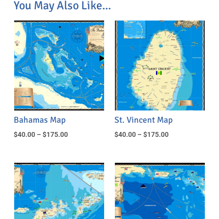
You May Also Like...
Bahamas Map
St. Vincent Map
$
40.00
–
$
175.00
$
40.00
–
$
175.00