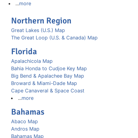
...
more
Northern Region
Great Lakes (U.S.) Map
The Great Loop (U.S. & Canada) Map
Florida
Apalachicola Map
Bahia Honda to Cudjoe Key Map
Big Bend & Apalachee Bay Map
Broward & Miami-Dade Map
Cape Canaveral & Space Coast
...
more
Bahamas
Abaco Map
Andros Map
Bahamas Map