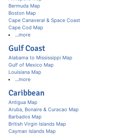
Bermuda Map
Boston Map
Cape Canaveral & Space Coast
Cape Cod Map
...
more
Gulf Coast
Alabama to Mississippi Map
Gulf of Mexico Map
Louisiana Map
...
more
Caribbean
Antigua Map
Aruba, Bonaire & Curacao Map
Barbados Map
British Virgin Islands Map
Cayman Islands Map