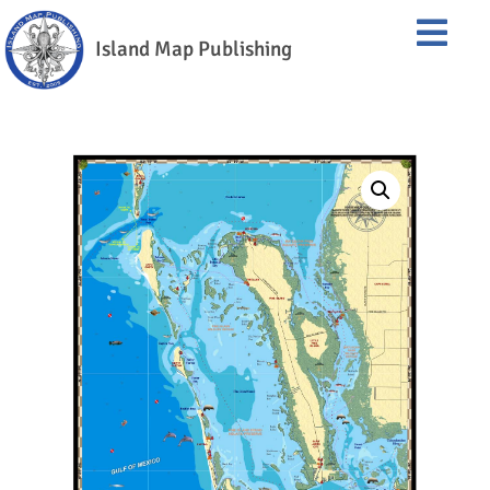
Island Map Publishing