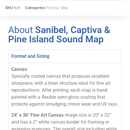
SKU
N/A
Categories
Florida
,
Map
About
Sanibel, Captiva &
Pine Island Sound Map
Format and Sizing
Canvas:
Specially coated canvas that produces excellent
sharpness, with a linen structure ideal for fine art
reproductions. After printing, each map is hand-
painted with a flexible semi-gloss coating that
protects against smudging, minor wear and UV rays.
24″ x 36″ Fine Art Canvas
image size is 20” x 32”
and has a 2” white canvas border for framing or
wrapping purposes. The overall size including white