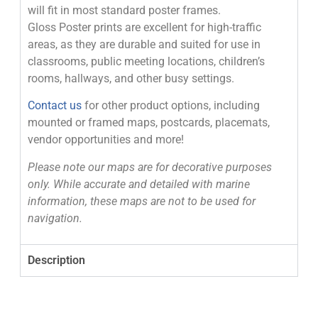
will fit in most standard poster frames.
Gloss Poster prints are excellent for high-traffic
areas, as they are durable and suited for use in
classrooms, public meeting locations, children’s
rooms, hallways, and other busy settings.
Contact us
for other product options, including
mounted or framed maps, postcards, placemats,
vendor opportunities and more!
Please note our maps are for decorative purposes
only. While accurate and detailed with marine
information, these maps are not to be used for
navigation.
Description