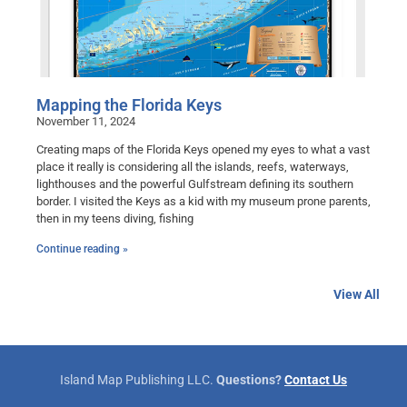
Mapping the Florida Keys
November 11, 2024
Creating maps of the Florida Keys opened my eyes to what a vast
place it really is considering all the islands, reefs, waterways,
lighthouses and the powerful Gulfstream defining its southern
border. I visited the Keys as a kid with my museum prone parents,
then in my teens diving, fishing
Continue reading »
View All
Island Map Publishing LLC.
Questions?
Contact Us