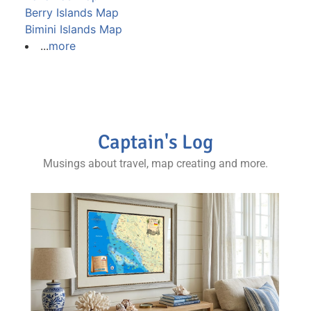
Berry Islands Map
Bimini Islands Map
...
more
Captain's Log
Musings about travel, map creating and more.