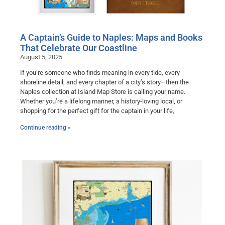
A Captain’s Guide to Naples: Maps and Books
That Celebrate Our Coastline
August 5, 2025
If you’re someone who finds meaning in every tide, every
shoreline detail, and every chapter of a city’s story—then the
Naples collection at Island Map Store is calling your name.
Whether you’re a lifelong mariner, a history-loving local, or
shopping for the perfect gift for the captain in your life,
Continue reading »