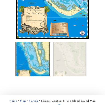
Home
/
Map
/
Florida
/ Sanibel, Captiva & Pine Island Sound Map