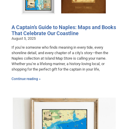
A Captain’s Guide to Naples: Maps and Books
That Celebrate Our Coastline
August 5, 2025
If you’re someone who finds meaning in every tide, every
shoreline detail, and every chapter of a city’s story—then the
Naples collection at Island Map Store is calling your name.
Whether you’re a lifelong mariner, a history-loving local, or
shopping for the perfect gift for the captain in your life,
Continue reading »