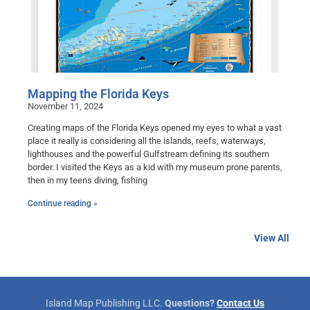
Mapping the Florida Keys
November 11, 2024
Creating maps of the Florida Keys opened my eyes to what a vast
place it really is considering all the islands, reefs, waterways,
lighthouses and the powerful Gulfstream defining its southern
border. I visited the Keys as a kid with my museum prone parents,
then in my teens diving, fishing
Continue reading »
View All
Island Map Publishing LLC.
Questions?
Contact Us