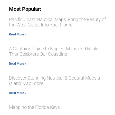
Most Popular:
Pacific Coast Nautical Maps: Bring the Beauty of
the West Coast Into Your Home
Read More »
A Captain’s Guide to Naples: Maps and Books
That Celebrate Our Coastline
Read More »
Discover Stunning Nautical & Coastal Maps at
Island Map Store
Read More »
Mapping the Florida Keys