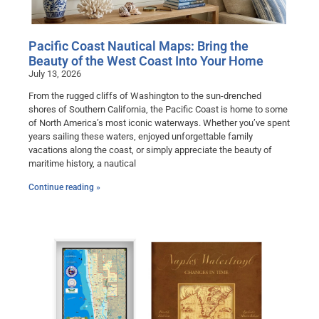
Pacific Coast Nautical Maps: Bring the
Beauty of the West Coast Into Your Home
July 13, 2026
From the rugged cliffs of Washington to the sun-drenched
shores of Southern California, the Pacific Coast is home to some
of North America’s most iconic waterways. Whether you’ve spent
years sailing these waters, enjoyed unforgettable family
vacations along the coast, or simply appreciate the beauty of
maritime history, a nautical
Continue reading »