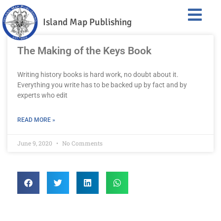
Island Map Publishing
The Making of the Keys Book
Writing history books is hard work, no doubt about it.
Everything you write has to be backed up by fact and by
experts who edit
READ MORE »
June 9, 2020
No Comments