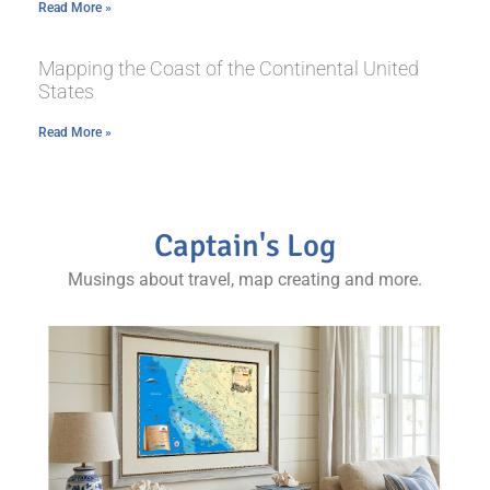
Read More »
Mapping the Coast of the Continental United
States
Read More »
Captain's Log
Musings about travel, map creating and more.