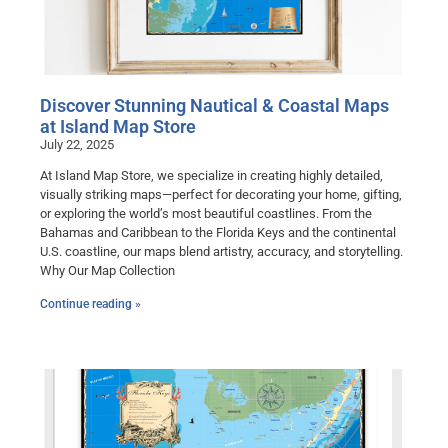
Discover Stunning Nautical & Coastal Maps
at Island Map Store
July 22, 2025
At Island Map Store, we specialize in creating highly detailed,
visually striking maps—perfect for decorating your home, gifting,
or exploring the world’s most beautiful coastlines. From the
Bahamas and Caribbean to the Florida Keys and the continental
U.S. coastline, our maps blend artistry, accuracy, and storytelling.
Why Our Map Collection
Continue reading »