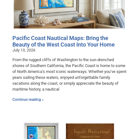
Pacific Coast Nautical Maps: Bring the
Beauty of the West Coast Into Your Home
July 13, 2026
From the rugged cliffs of Washington to the sun-drenched
shores of Southern California, the Pacific Coast is home to some
of North America’s most iconic waterways. Whether you’ve spent
years sailing these waters, enjoyed unforgettable family
vacations along the coast, or simply appreciate the beauty of
maritime history, a nautical
Continue reading »