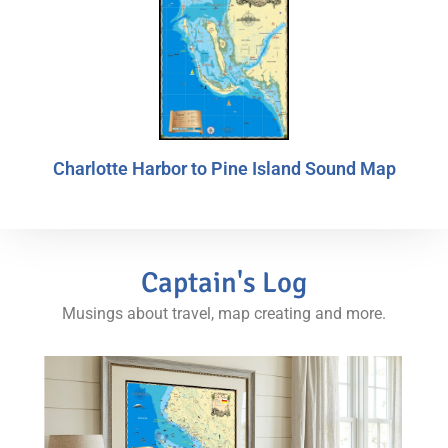
Charlotte Harbor to Pine Island Sound Map
Captain's Log
Musings about travel, map creating and more.