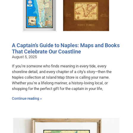
A Captain’s Guide to Naples: Maps and Books
That Celebrate Our Coastline
August 5, 2025
If you’re someone who finds meaning in every tide, every
shoreline detail, and every chapter of a city’s story—then the
Naples collection at Island Map Store is calling your name.
Whether you’re a lifelong mariner, a history-loving local, or
shopping for the perfect gift for the captain in your life,
Continue reading »