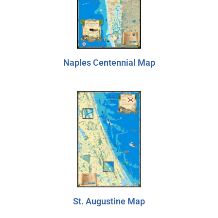
Marquesas Keys
Dry Tortugas
Naples Centennial Map
St. Augustine Map