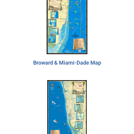
Broward & Miami-Dade Map