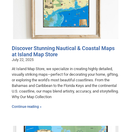
Discover Stunning Nautical & Coastal Maps
at Island Map Store
July 22, 2025
At Island Map Store, we specialize in creating highly detailed,
visually striking maps—perfect for decorating your home, gifting,
or exploring the world’s most beautiful coastlines. From the
Bahamas and Caribbean to the Florida Keys and the continental
U.S. coastline, our maps blend artistry, accuracy, and storytelling.
Why Our Map Collection
Continue reading »