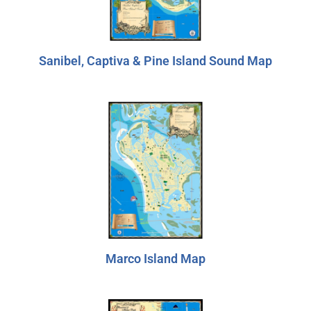
Sanibel, Captiva & Pine Island Sound Map
Marco Island Map