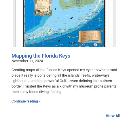
Mapping the Florida Keys
November 11, 2024
Creating maps of the Florida Keys opened my eyes to what a vast
place it really is considering all the islands, reefs, waterways,
lighthouses and the powerful Gulfstream defining its southern
border. I visited the Keys as a kid with my museum prone parents,
then in my teens diving, fishing
Continue reading »
View All