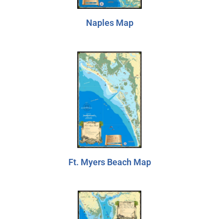
Naples Map
Ft. Myers Beach Map