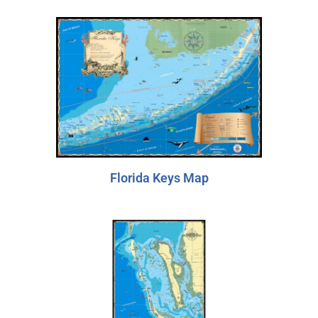
Florida Keys Map