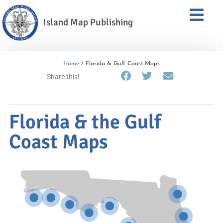
Island Map Publishing
Home
/ Florida & Gulf Coast Maps
Share this!
Florida & the Gulf
Coast Maps
Big Bend &
Apalachee Bay
Fort Walton Beach
NWFL Beaches,
Jacksonville
Pensacola
to Panama
Panama City & Port
Charlotte Harbor
St. Augustine
St. Joe