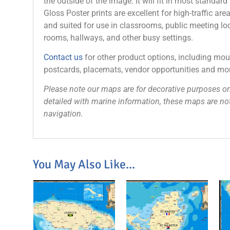
the outside of the image. It will fit in most standard
Gloss Poster prints are excellent for high-traffic are
and suited for use in classrooms, public meeting loc
rooms, hallways, and other busy settings.
Contact us
for other product options, including mo
postcards, placemats, vendor opportunities and mo
Please note our maps are for decorative purposes on
detailed with marine information, these maps are not
navigation.
You May Also Like...