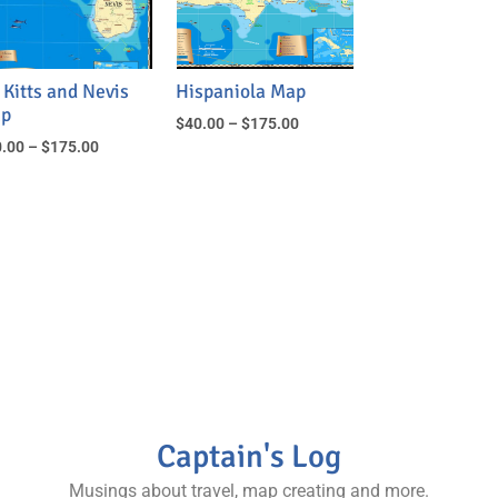
 Kitts and Nevis
Hispaniola Map
p
$
40.00
–
$
175.00
.00
–
$
175.00
Captain's Log
Musings about travel, map creating and more.