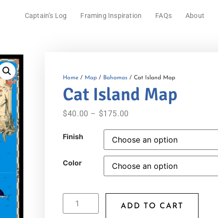
Captain’s Log
Framing Inspiration
FAQs
About
Home
/
Map
/
Bahamas
/ Cat Island Map
Cat Island Map
$
40.00
–
$
175.00
Finish
Color
ADD TO CART