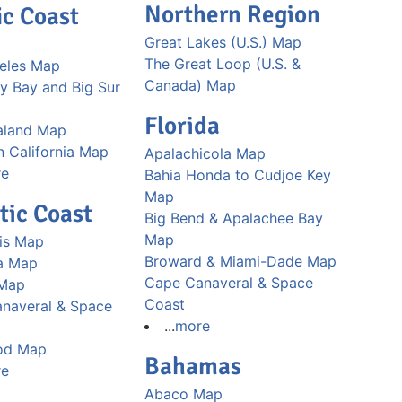
Northern Region
ic Coast
Great Lakes (U.S.) Map
The Great Loop (U.S. &
eles Map
Canada) Map
y Bay and Big Sur
Florida
aland Map
n California Map
Apalachicola Map
re
Bahia Honda to Cudjoe Key
Map
tic Coast
Big Bend & Apalachee Bay
Map
is Map
Broward & Miami-Dade Map
a Map
Cape Canaveral & Space
 Map
Coast
naveral & Space
...
more
od Map
Bahamas
re
Abaco Map