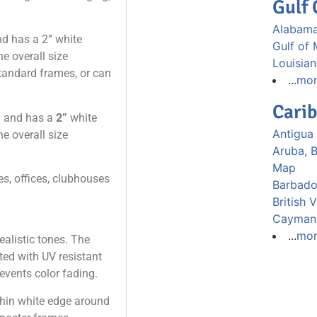
Gulf 
Alabama
nd has a 2” white
Gulf of
e overall size
Louisia
 standard frames, or can
...
mo
Cari
”
and has a
2”
white
Antigua
e overall size
Aruba, 
Map
s, offices, clubhouses
Barbad
British 
Cayman 
...
mo
ealistic tones. The
nted with UV resistant
events color fading.
 thin white edge around