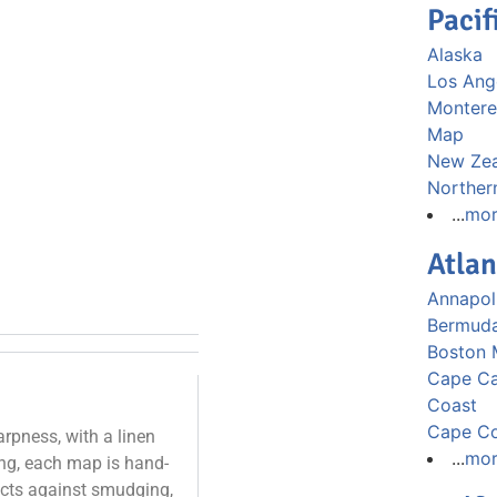
Pacif
Alaska
Los Ang
Montere
Map
New Ze
Norther
...
mo
Atlan
Annapol
Bermud
Boston
Cape Ca
Coast
Cape C
rpness, with a linen
...
mo
ting, each map is hand-
tects against smudging,