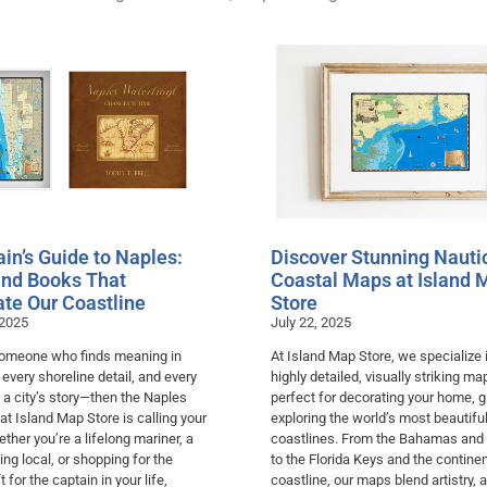
in’s Guide to Naples:
Discover Stunning Nauti
nd Books That
Coastal Maps at Island 
ate Our Coastline
Store
 2025
July 22, 2025
 someone who finds meaning in
At Island Map Store, we specialize 
, every shoreline detail, and every
highly detailed, visually striking m
 a city’s story—then the Naples
perfect for decorating your home, gi
 at Island Map Store is calling your
exploring the world’s most beautifu
her you’re a lifelong mariner, a
coastlines. From the Bahamas and
ving local, or shopping for the
to the Florida Keys and the continen
t for the captain in your life,
coastline, our maps blend artistry, 