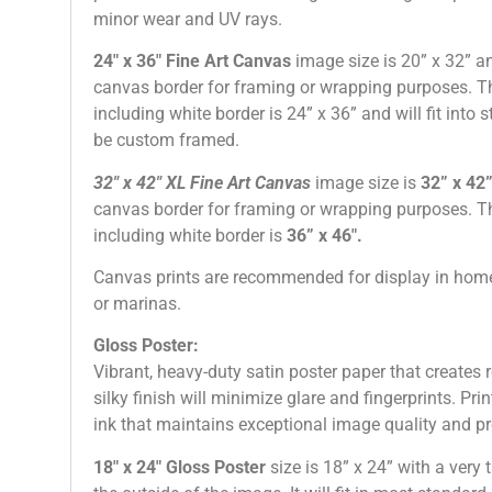
minor wear and UV rays.
24″ x 36″ Fine Art Canvas
image size is 20” x 32” a
canvas border for framing or wrapping purposes. Th
including white border is 24” x 36” and will fit into
be custom framed.
32″
x 42″
XL Fine Art Canvas
image size is
32” x 42
canvas border for framing or wrapping purposes. Th
including white border is
36” x 46″
.
Canvas prints are recommended for display in home
or marinas.
Gloss Poster:
Vibrant, heavy-duty satin poster paper that creates r
silky finish will minimize glare and fingerprints. Pri
ink that maintains exceptional image quality and pr
18″ x 24″ Gloss Poster
size is 18” x 24” with a very