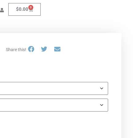
0
$
0.00
Share this!