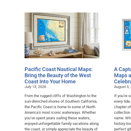
Pacific Coast Nautical Maps:
A Capta
Bring the Beauty of the West
Maps a
Coast Into Your Home
Celebr
July 13, 2026
August 5,
From the rugged cliffs of Washington to the
If you’re
sun-drenched shores of Southern California,
every tide
the Pacific Coast is home to some of North
chapter of
America’s most iconic waterways. Whether
collection
you’ve spent years sailing these waters,
name. Whet
enjoyed unforgettable family vacations along
history-lo
the coast, or simply appreciate the beauty of
perfect gif