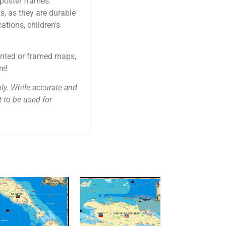
 poster frames.
as, as they are durable
ations, children’s
unted or framed maps,
re!
ly. While accurate and
 to be used for