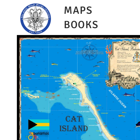
MAPS
BOOKS