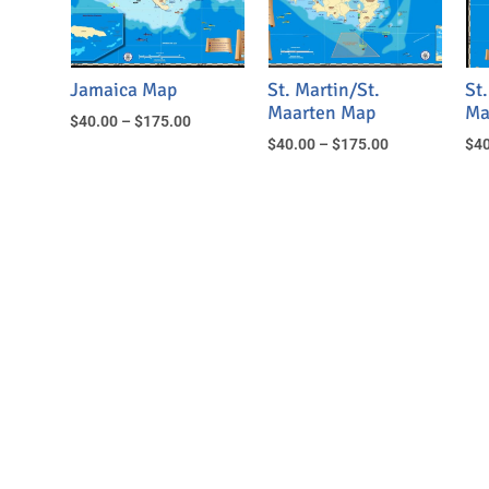
Jamaica Map
St. Martin/St.
St.
Maarten Map
Ma
$
40.00
–
$
175.00
$
40.00
–
$
175.00
$
40