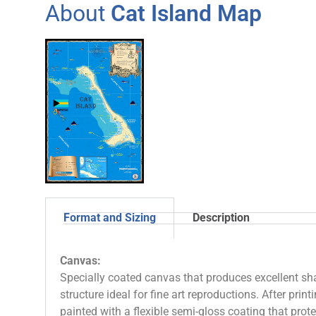
About
Cat Island Map
Format and Sizing
Description
Canvas:
Specially coated canvas that produces excellent sha
structure ideal for fine art reproductions. After prin
painted with a flexible semi-gloss coating that pro