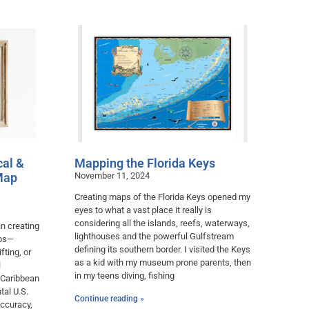
cal &
Mapping the Florida Keys
Map
November 11, 2024
Creating maps of the Florida Keys opened my
eyes to what a vast place it really is
considering all the islands, reefs, waterways,
in creating
lighthouses and the powerful Gulfstream
aps—
defining its southern border. I visited the Keys
fting, or
as a kid with my museum prone parents, then
l
in my teens diving, fishing
 Caribbean
tal U.S.
Continue reading »
accuracy,