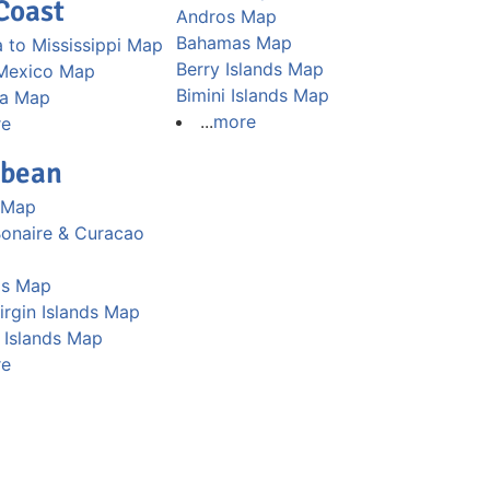
Coast
Andros Map
Bahamas Map
 to Mississippi Map
Berry Islands Map
 Mexico Map
Bimini Islands Map
na Map
...
more
re
bbean
 Map
Bonaire & Curacao
os Map
Virgin Islands Map
Islands Map
re