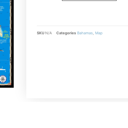
SKU
N/A
Categories
Bahamas
,
Map